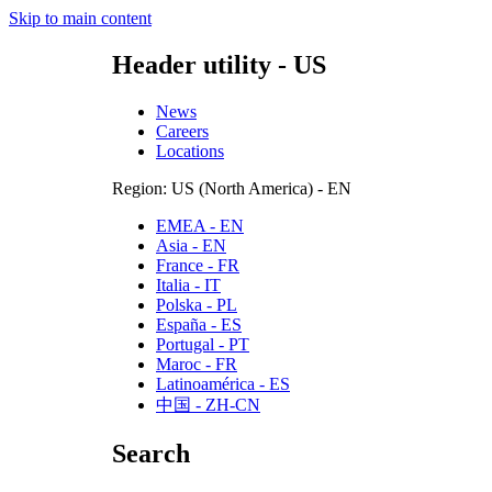
Skip to main content
Header utility - US
News
Careers
Locations
Region: US (North America) - EN
EMEA - EN
Asia - EN
France - FR
Italia - IT
Polska - PL
España - ES
Portugal - PT
Maroc - FR
Latinoamérica - ES
中国 - ZH-CN
Search