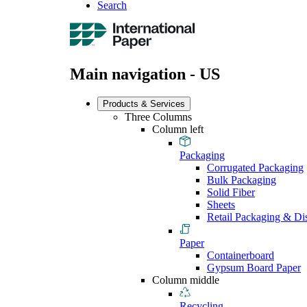
Search
Main navigation - US
Products & Services
Three Columns
Column left
Packaging
Corrugated Packaging
Bulk Packaging
Solid Fiber
Sheets
Retail Packaging & Di
Paper
Containerboard
Gypsum Board Paper
Column middle
Recycling