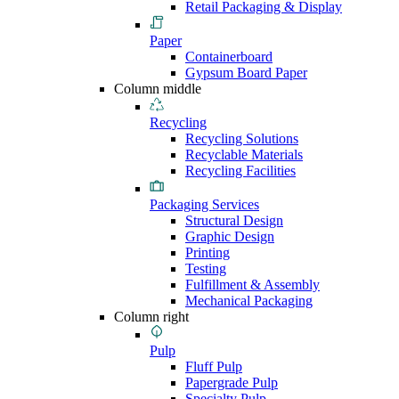
Retail Packaging & Display
Paper
Containerboard
Gypsum Board Paper
Column middle
Recycling
Recycling Solutions
Recyclable Materials
Recycling Facilities
Packaging Services
Structural Design
Graphic Design
Printing
Testing
Fulfillment & Assembly
Mechanical Packaging
Column right
Pulp
Fluff Pulp
Papergrade Pulp
Specialty Pulp