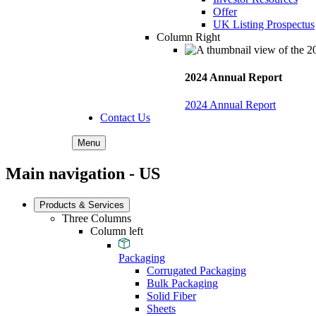
Offer
UK Listing Prospectus
Column Right
2024 Annual Report
2024 Annual Report
Contact Us
Menu
Main navigation - US
Products & Services
Three Columns
Column left
Packaging
Corrugated Packaging
Bulk Packaging
Solid Fiber
Sheets