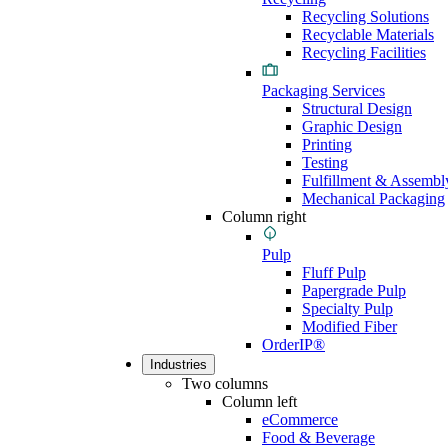
Recycling Solutions
Recyclable Materials
Recycling Facilities
Packaging Services
Structural Design
Graphic Design
Printing
Testing
Fulfillment & Assembl
Mechanical Packaging
Column right
Pulp
Fluff Pulp
Papergrade Pulp
Specialty Pulp
Modified Fiber
OrderIP®
Industries
Two columns
Column left
eCommerce
Food & Beverage