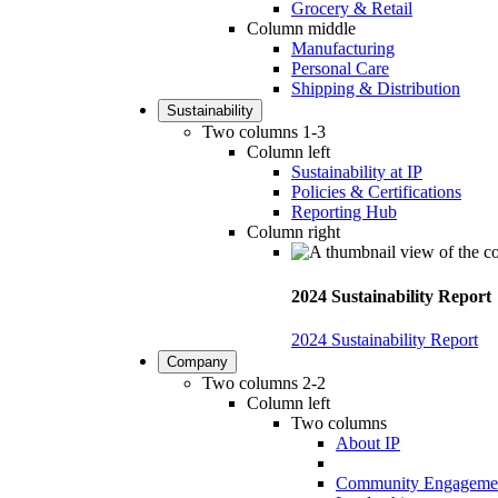
Grocery & Retail
Column middle
Manufacturing
Personal Care
Shipping & Distribution
Sustainability
Two columns 1-3
Column left
Sustainability at IP
Policies & Certifications
Reporting Hub
Column right
2024 Sustainability Report
2024 Sustainability Report
Company
Two columns 2-2
Column left
Two columns
About IP
Community Engageme