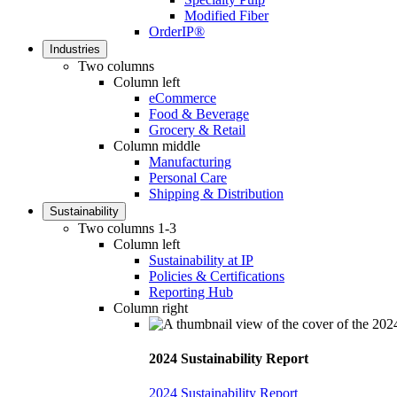
Modified Fiber
OrderIP®
Industries
Two columns
Column left
eCommerce
Food & Beverage
Grocery & Retail
Column middle
Manufacturing
Personal Care
Shipping & Distribution
Sustainability
Two columns 1-3
Column left
Sustainability at IP
Policies & Certifications
Reporting Hub
Column right
2024 Sustainability Report
2024 Sustainability Report