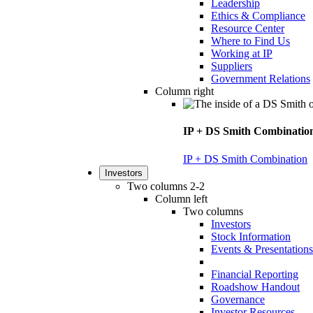
Leadership
Ethics & Compliance
Resource Center
Where to Find Us
Working at IP
Suppliers
Government Relations
Column right
IP + DS Smith Combinatio
IP + DS Smith Combination
Investors
Two columns 2-2
Column left
Two columns
Investors
Stock Information
Events & Presentations
Financial Reporting
Roadshow Handout
Governance
Investor Resources