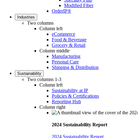
Modified Fiber
OrderIP®
Industries
Two columns
Column left
eCommerce
Food & Beverage
Grocery & Retail
Column middle
Manufacturing
Personal Care
Shipping & Distribution
Sustainability
Two columns 1-3
Column left
Sustainability at IP
Policies & Certifications
Reporting Hub
Column right
2024 Sustainability Report
2024 Sustainability Report