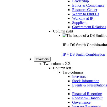
Leadership
Ethics & Compliance
Resource Center
Where to Find Us
Working at IP
Suppliers
Government Relations
Column right
IP + DS Smith Combinatio
IP + DS Smith Combination
Investors
Two columns 2-2
Column left
Two columns
Investors
Stock Information
Events & Presentations
Financial Reporting
Roadshow Handout
Governance
Investor Resources