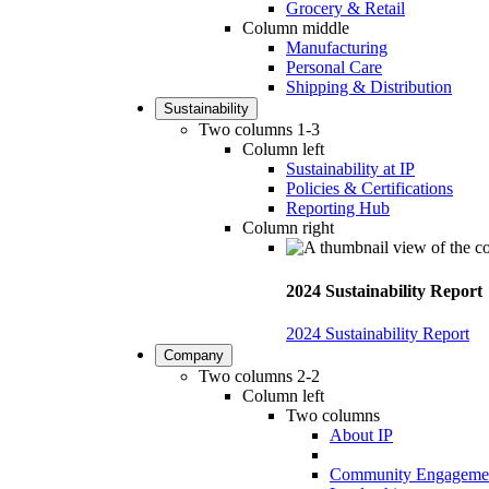
Grocery & Retail
Column middle
Manufacturing
Personal Care
Shipping & Distribution
Sustainability
Two columns 1-3
Column left
Sustainability at IP
Policies & Certifications
Reporting Hub
Column right
2024 Sustainability Report
2024 Sustainability Report
Company
Two columns 2-2
Column left
Two columns
About IP
Community Engageme