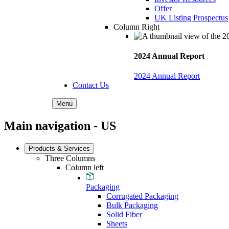
Offer
UK Listing Prospectus
Column Right
2024 Annual Report
2024 Annual Report
Contact Us
Menu
Main navigation - US
Products & Services
Three Columns
Column left
Packaging
Corrugated Packaging
Bulk Packaging
Solid Fiber
Sheets