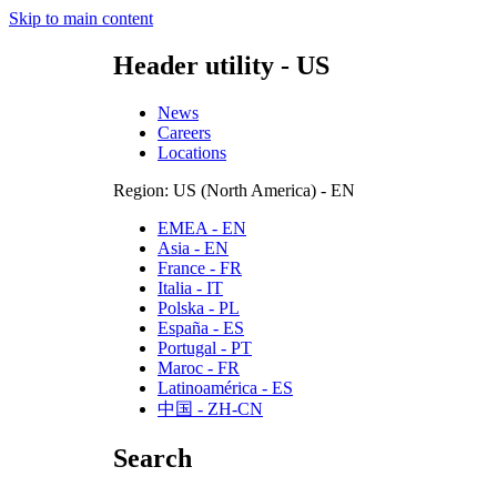
Skip to main content
Header utility - US
News
Careers
Locations
Region: US (North America) - EN
EMEA - EN
Asia - EN
France - FR
Italia - IT
Polska - PL
España - ES
Portugal - PT
Maroc - FR
Latinoamérica - ES
中国 - ZH-CN
Search