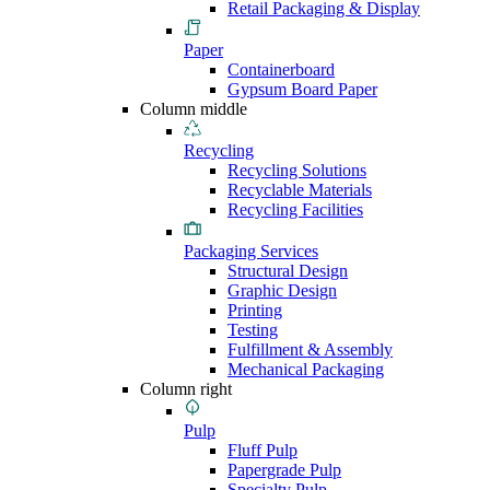
Retail Packaging & Display
Paper
Containerboard
Gypsum Board Paper
Column middle
Recycling
Recycling Solutions
Recyclable Materials
Recycling Facilities
Packaging Services
Structural Design
Graphic Design
Printing
Testing
Fulfillment & Assembly
Mechanical Packaging
Column right
Pulp
Fluff Pulp
Papergrade Pulp
Specialty Pulp