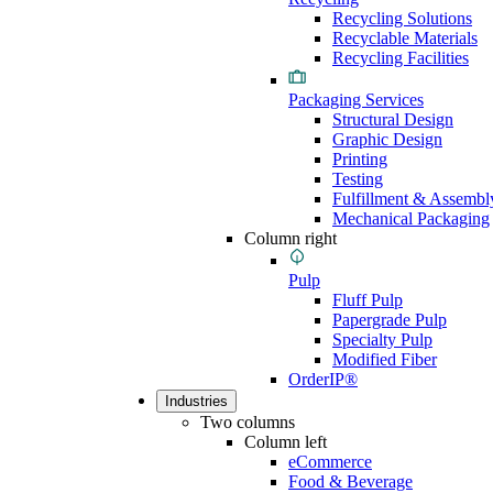
Recycling Solutions
Recyclable Materials
Recycling Facilities
Packaging Services
Structural Design
Graphic Design
Printing
Testing
Fulfillment & Assembl
Mechanical Packaging
Column right
Pulp
Fluff Pulp
Papergrade Pulp
Specialty Pulp
Modified Fiber
OrderIP®
Industries
Two columns
Column left
eCommerce
Food & Beverage