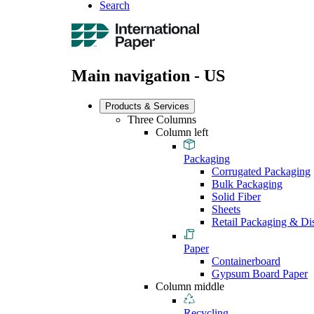
Search
Main navigation - US
Products & Services
Three Columns
Column left
Packaging
Corrugated Packaging
Bulk Packaging
Solid Fiber
Sheets
Retail Packaging & Di
Paper
Containerboard
Gypsum Board Paper
Column middle
Recycling