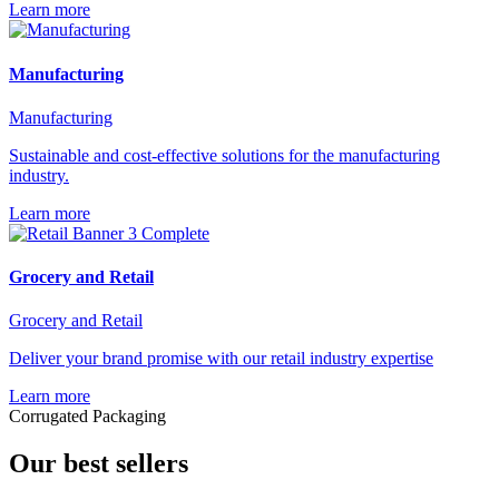
Learn more
Manufacturing
Manufacturing
Sustainable and cost-effective solutions for the manufacturing
industry.
Learn more
Grocery and Retail
Grocery and Retail
Deliver your brand promise with our retail industry expertise
Learn more
Corrugated Packaging
Our best sellers