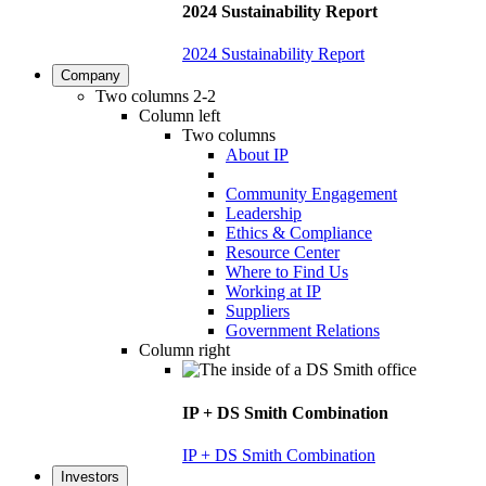
2024 Sustainability Report
2024 Sustainability Report
Company
Two columns 2-2
Column left
Two columns
About IP
Community Engagement
Leadership
Ethics & Compliance
Resource Center
Where to Find Us
Working at IP
Suppliers
Government Relations
Column right
IP + DS Smith Combination
IP + DS Smith Combination
Investors