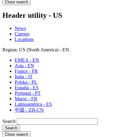
Close search
Header utility - US
News
Careers
Locations
Region: US (North America) - EN
EMEA - EN
Asia - EN
France - FR
Italia - IT
Polska - PL
España - ES
Portugal - PT
Maroc - FR
Latinoamérica - ES
中国 - ZH-CN
Search
Close search