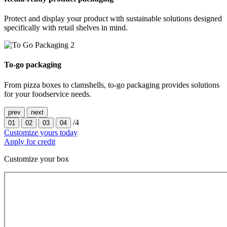
Protect and display your product with sustainable solutions designed
specifically with retail shelves in mind.
To-go packaging
From pizza boxes to clamshells, to-go packaging provides solutions
for your foodservice needs.
prev
next
/4
01
02
03
04
Customize yours today
Apply for credit
Customize your box