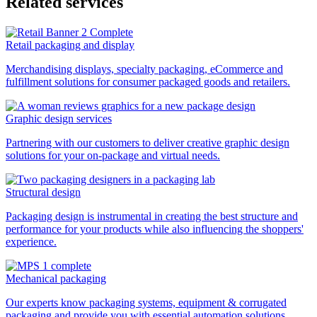
Related services
Retail packaging and display
Merchandising displays, specialty packaging, eCommerce and
fulfillment solutions for consumer packaged goods and retailers.
Graphic design services
Partnering with our customers to deliver creative graphic design
solutions for your on-package and virtual needs.
Structural design
Packaging design is instrumental in creating the best structure and
performance for your products while also influencing the shoppers'
experience.
Mechanical packaging
Our experts know packaging systems, equipment & corrugated
packaging and provide you with essential automation solutions.