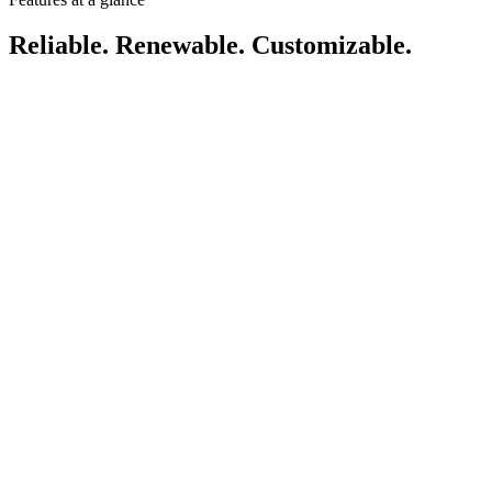
Reliable. Renewable. Customizable.