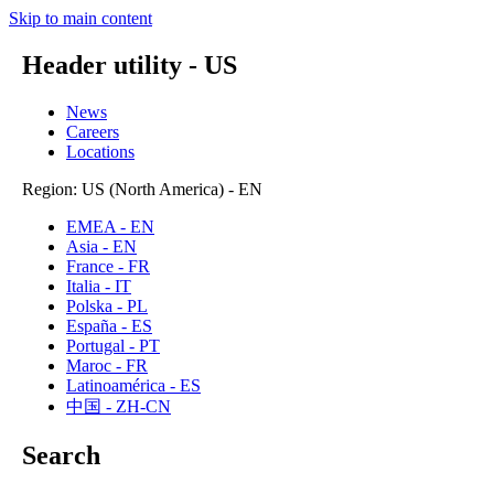
Skip to main content
Header utility - US
News
Careers
Locations
Region: US (North America) - EN
EMEA - EN
Asia - EN
France - FR
Italia - IT
Polska - PL
España - ES
Portugal - PT
Maroc - FR
Latinoamérica - ES
中国 - ZH-CN
Search