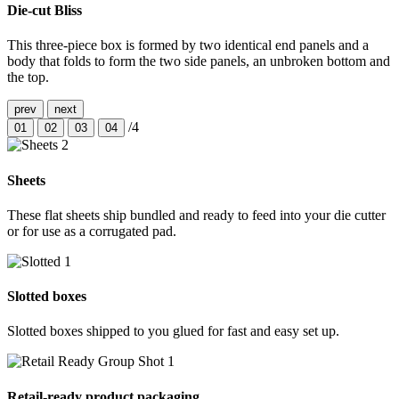
Die-cut Bliss
This three-piece box is formed by two identical end panels and a
body that folds to form the two side panels, an unbroken bottom and
the top.
prev
next
/4
01
02
03
04
Sheets
These flat sheets ship bundled and ready to feed into your die cutter
or for use as a corrugated pad.
Slotted boxes
Slotted boxes shipped to you glued for fast and easy set up.
Retail-ready product packaging