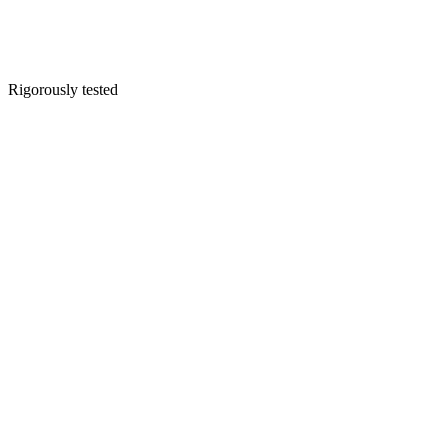
Rigorously tested