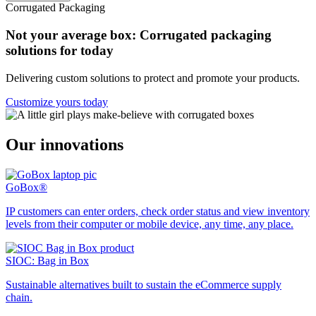
Corrugated Packaging
Not your average box: Corrugated packaging
solutions for today
Delivering custom solutions to protect and promote your products.
Customize yours today
Our innovations
GoBox®
IP customers can enter orders, check order status and view inventory
levels from their computer or mobile device, any time, any place.
SIOC: Bag in Box
Sustainable alternatives built to sustain the eCommerce supply
chain.