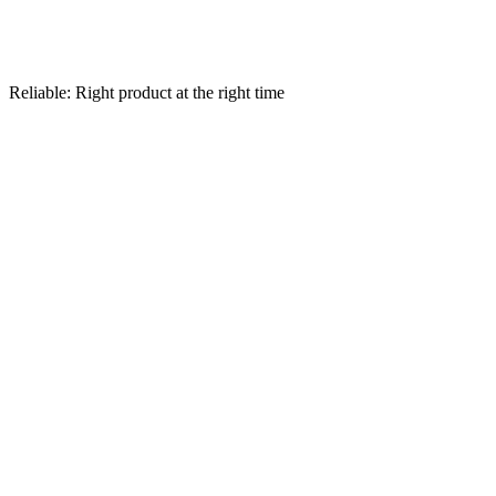
Reliable: Right product at the right time