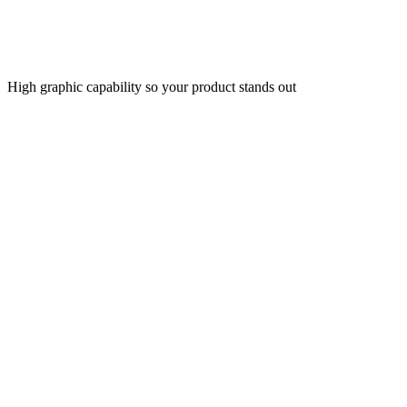
High graphic capability so your product stands out