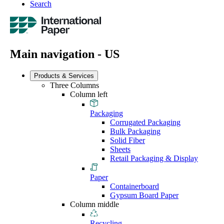
Search
Main navigation - US
Products & Services
Three Columns
Column left
Packaging
Corrugated Packaging
Bulk Packaging
Solid Fiber
Sheets
Retail Packaging & Display
Paper
Containerboard
Gypsum Board Paper
Column middle
Recycling