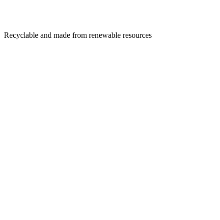
Recyclable and made from renewable resources