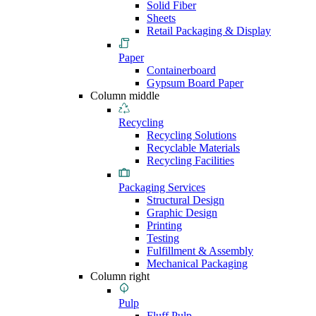
Solid Fiber
Sheets
Retail Packaging & Display
Paper
Containerboard
Gypsum Board Paper
Column middle
Recycling
Recycling Solutions
Recyclable Materials
Recycling Facilities
Packaging Services
Structural Design
Graphic Design
Printing
Testing
Fulfillment & Assembly
Mechanical Packaging
Column right
Pulp
Fluff Pulp