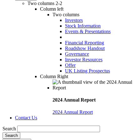
Two columns 2-2
Column left
Two columns
Investors
Stock Information
Events & Presentations
Financial Reporting
Roadshow Handout
Governance
Investor Resources
Offer
UK Listing Prospectus
Column Right
2024 Annual Report
2024 Annual Report
Contact Us
Search