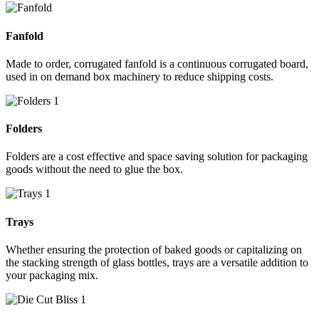
Fanfold
Made to order, corrugated fanfold is a continuous corrugated board,
used in on demand box machinery to reduce shipping costs.
Folders
Folders are a cost effective and space saving solution for packaging
goods without the need to glue the box.
Trays
Whether ensuring the protection of baked goods or capitalizing on
the stacking strength of glass bottles, trays are a versatile addition to
your packaging mix.