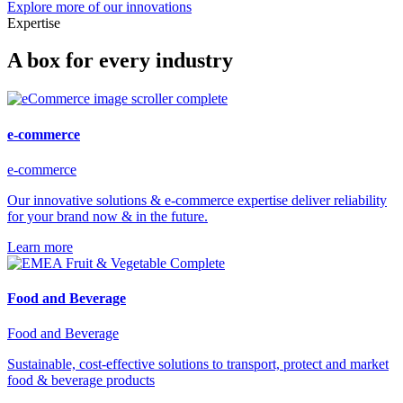
Explore more of our innovations
Expertise
A box for every industry
e-commerce
e-commerce
Our innovative solutions & e-commerce expertise deliver reliability
for your brand now & in the future.
Learn more
Food and Beverage
Food and Beverage
Sustainable, cost-effective solutions to transport, protect and market
food & beverage products