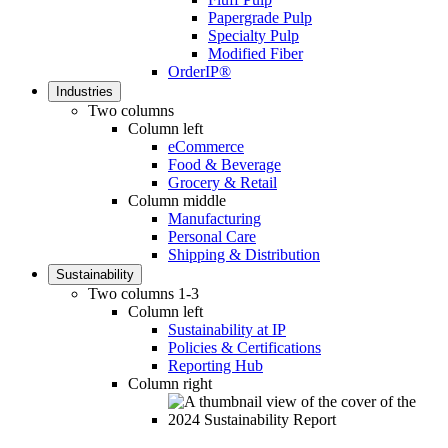
Papergrade Pulp
Specialty Pulp
Modified Fiber
OrderIP®
Industries
Two columns
Column left
eCommerce
Food & Beverage
Grocery & Retail
Column middle
Manufacturing
Personal Care
Shipping & Distribution
Sustainability
Two columns 1-3
Column left
Sustainability at IP
Policies & Certifications
Reporting Hub
Column right