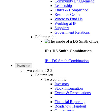
Community Engagement
Leadership
Ethics & Compliance
Resource Center
Where to Find Us
Working at IP
Suppliers
Government Relations
Column right
IP + DS Smith Combination
IP + DS Smith Combination
Investors
Two columns 2-2
Column left
Two columns
Investors
Stock Information
Events & Presentations
Financial Reporting
Roadshow Handout
Governance