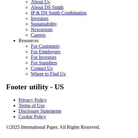
About Us
About DS Smith
IP & DS Smith Combination
Investors
Sustainability
Newsroom
Careers
Resources
For Customers
For Employees
For Investors
For Suppliers
Contact Us
Where to Find Us
Footer utility - US
Privacy Policy
Terms of Use
Disclosure Statements
Cookie Policy
©2025 International Paper. All Rights Reserved.