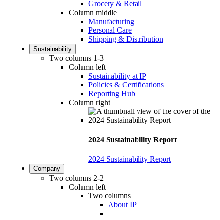
Grocery & Retail
Column middle
Manufacturing
Personal Care
Shipping & Distribution
Sustainability
Two columns 1-3
Column left
Sustainability at IP
Policies & Certifications
Reporting Hub
Column right
2024 Sustainability Report
2024 Sustainability Report
Company
Two columns 2-2
Column left
Two columns
About IP