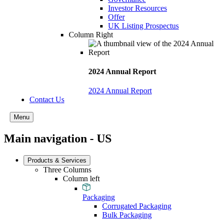
Investor Resources
Offer
UK Listing Prospectus
Column Right
2024 Annual Report
2024 Annual Report
Contact Us
Menu
Main navigation - US
Products & Services
Three Columns
Column left
Packaging
Corrugated Packaging
Bulk Packaging