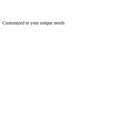
Customized to your unique needs