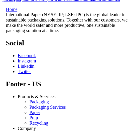
Home
International Paper (NYSE: IP; LSE: IPC) is the global leader in
sustainable packaging solutions. Together with our customers, we
make the world safer and more productive, one sustainable
packaging solution at a time.
Social
Facebook
Instagram
Linkedin
Twitter
Footer - US
Products & Services
Packaging
Packaging Services
Paper
Pulp
Recycling
Company