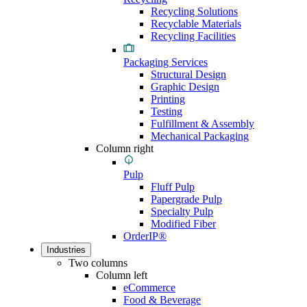
Recycling Solutions
Recyclable Materials
Recycling Facilities
Packaging Services
Structural Design
Graphic Design
Printing
Testing
Fulfillment & Assembly
Mechanical Packaging
Column right
Pulp
Fluff Pulp
Papergrade Pulp
Specialty Pulp
Modified Fiber
OrderIP®
Industries
Two columns
Column left
eCommerce
Food & Beverage