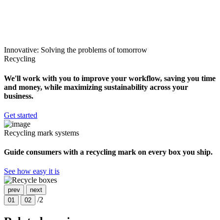
Innovative: Solving the problems of tomorrow
Recycling
We'll work with you to improve your workflow, saving you time
and money, while maximizing sustainability across your
business.
Get started
Recycling mark systems
Guide consumers with a recycling mark on every box you ship.
See how easy it is
prev
next
/2
01
02