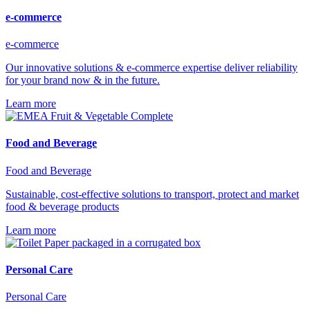
e-commerce
e-commerce
Our innovative solutions & e-commerce expertise deliver reliability
for your brand now & in the future.
Learn more
Food and Beverage
Food and Beverage
Sustainable, cost-effective solutions to transport, protect and market
food & beverage products
Learn more
Personal Care
Personal Care