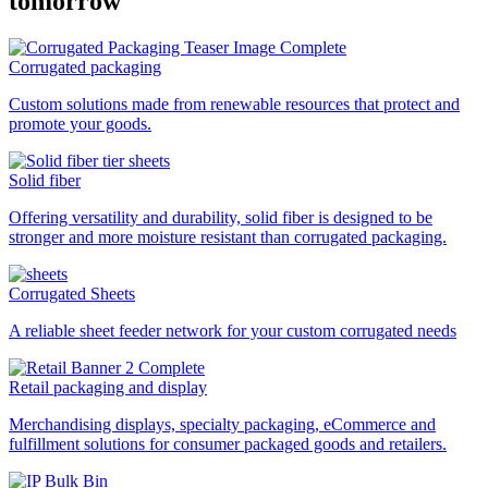
tomorrow
Corrugated packaging
Custom solutions made from renewable resources that protect and
promote your goods.
Solid fiber
Offering versatility and durability, solid fiber is designed to be
stronger and more moisture resistant than corrugated packaging.
Corrugated Sheets
A reliable sheet feeder network for your custom corrugated needs
Retail packaging and display
Merchandising displays, specialty packaging, eCommerce and
fulfillment solutions for consumer packaged goods and retailers.