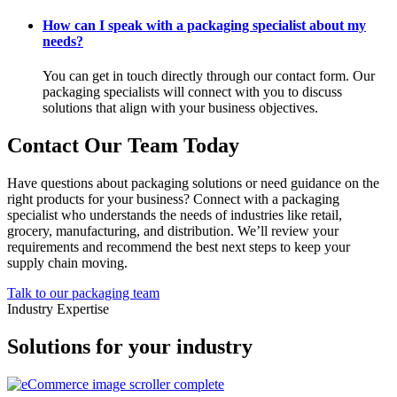
How can I speak with a packaging specialist about my
needs?
You can get in touch directly through our contact form. Our
packaging specialists will connect with you to discuss
solutions that align with your business objectives.
Contact Our Team Today
Have questions about packaging solutions or need guidance on the
right products for your business? Connect with a packaging
specialist who understands the needs of industries like retail,
grocery, manufacturing, and distribution. We’ll review your
requirements and recommend the best next steps to keep your
supply chain moving.
Talk to our packaging team
Industry Expertise
Solutions for your industry