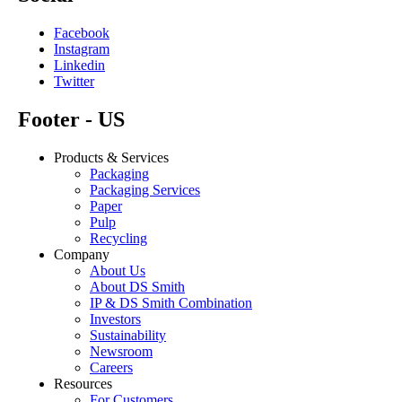
Facebook
Instagram
Linkedin
Twitter
Footer - US
Products & Services
Packaging
Packaging Services
Paper
Pulp
Recycling
Company
About Us
About DS Smith
IP & DS Smith Combination
Investors
Sustainability
Newsroom
Careers
Resources
For Customers