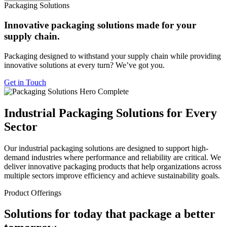
Packaging Solutions
Innovative packaging solutions made for your
supply chain.
Packaging designed to withstand your supply chain while providing
innovative solutions at every turn? We’ve got you.
Get in Touch
Industrial Packaging Solutions for Every
Sector
Our industrial packaging solutions are designed to support high-
demand industries where performance and reliability are critical. We
deliver innovative packaging products that help organizations across
multiple sectors improve efficiency and achieve sustainability goals.
Product Offerings
Solutions for today that package a better