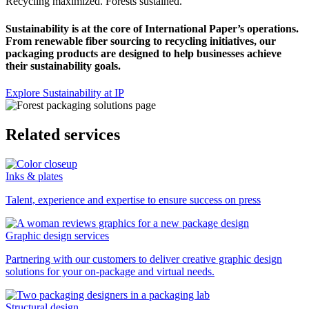
Recycling maximized. Forests sustained.
Sustainability is at the core of International Paper’s operations.
From renewable fiber sourcing to recycling initiatives, our
packaging products are designed to help businesses achieve
their sustainability goals.
Explore Sustainability at IP
Related services
Inks & plates
Talent, experience and expertise to ensure success on press
Graphic design services
Partnering with our customers to deliver creative graphic design
solutions for your on-package and virtual needs.
Structural design