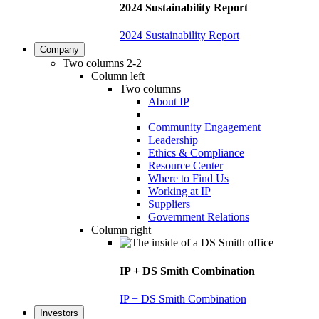
2024 Sustainability Report
2024 Sustainability Report
Company
Two columns 2-2
Column left
Two columns
About IP
Community Engagement
Leadership
Ethics & Compliance
Resource Center
Where to Find Us
Working at IP
Suppliers
Government Relations
Column right
IP + DS Smith Combination
IP + DS Smith Combination
Investors