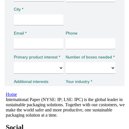
Home
International Paper (NYSE: IP; LSE: IPC) is the global leader in
sustainable packaging solutions. Together with our customers, we
make the world safer and more productive, one sustainable
packaging solution at a time.
Social