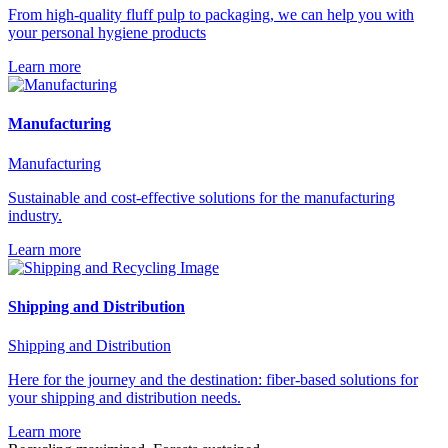
From high-quality fluff pulp to packaging, we can help you with
your personal hygiene products
Learn more
Manufacturing
Manufacturing
Sustainable and cost-effective solutions for the manufacturing
industry.
Learn more
Shipping and Distribution
Shipping and Distribution
Here for the journey and the destination: fiber-based solutions for
your shipping and distribution needs.
Learn more