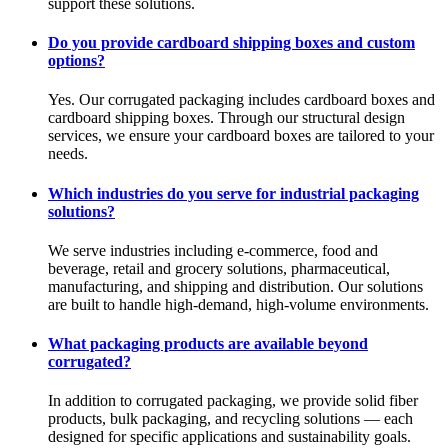
support these solutions.
Do you provide cardboard shipping boxes and custom
options?
Yes. Our corrugated packaging includes cardboard boxes and
cardboard shipping boxes. Through our structural design
services, we ensure your cardboard boxes are tailored to your
needs.
Which industries do you serve for industrial packaging
solutions?
We serve industries including e-commerce, food and
beverage, retail and grocery solutions, pharmaceutical,
manufacturing, and shipping and distribution. Our solutions
are built to handle high-demand, high-volume environments.
What packaging products are available beyond
corrugated?
In addition to corrugated packaging, we provide solid fiber
products, bulk packaging, and recycling solutions — each
designed for specific applications and sustainability goals.