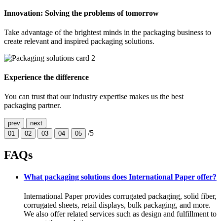
Innovation: Solving the problems of tomorrow
Take advantage of the brightest minds in the packaging business to
create relevant and inspired packaging solutions.
Experience the difference
You can trust that our industry expertise makes us the best
packaging partner.
prev
next
/5
01
02
03
04
05
FAQs
What packaging solutions does International Paper offer?
International Paper provides corrugated packaging, solid fiber,
corrugated sheets, retail displays, bulk packaging, and more.
We also offer related services such as design and fulfillment to