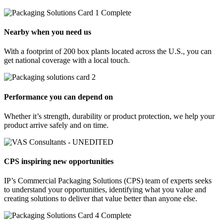
Nearby when you need us
With a footprint of 200 box plants located across the U.S., you can
get national coverage with a local touch.
Performance you can depend on
Whether it’s strength, durability or product protection, we help your
product arrive safely and on time.
CPS inspiring new opportunities
IP’s Commercial Packaging Solutions (CPS) team of experts seeks
to understand your opportunities, identifying what you value and
creating solutions to deliver that value better than anyone else.