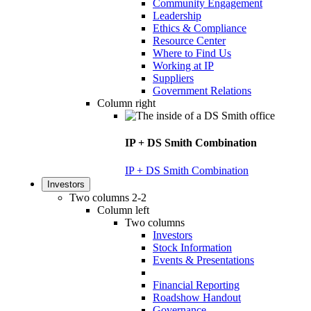
Community Engagement
Leadership
Ethics & Compliance
Resource Center
Where to Find Us
Working at IP
Suppliers
Government Relations
Column right
IP + DS Smith Combination
IP + DS Smith Combination
Investors
Two columns 2-2
Column left
Two columns
Investors
Stock Information
Events & Presentations
Financial Reporting
Roadshow Handout
Governance