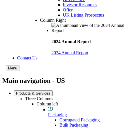
Investor Resources
Offer
UK Listing Prospectus
Column Right
2024 Annual Report
2024 Annual Report
Contact Us
Menu
Main navigation - US
Products & Services
Three Columns
Column left
Packaging
Corrugated Packaging
Bulk Packaging