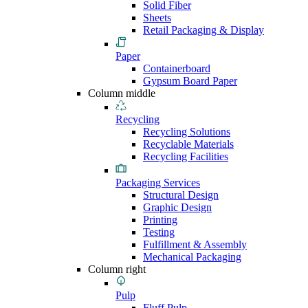
Solid Fiber
Sheets
Retail Packaging & Display
Paper
Containerboard
Gypsum Board Paper
Column middle
Recycling
Recycling Solutions
Recyclable Materials
Recycling Facilities
Packaging Services
Structural Design
Graphic Design
Printing
Testing
Fulfillment & Assembly
Mechanical Packaging
Column right
Pulp
Fluff Pulp