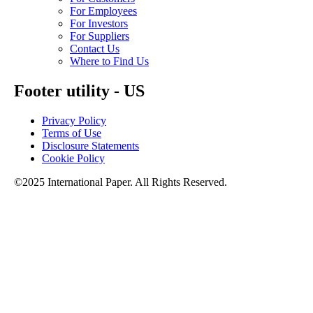
For Employees
For Investors
For Suppliers
Contact Us
Where to Find Us
Footer utility - US
Privacy Policy
Terms of Use
Disclosure Statements
Cookie Policy
©2025 International Paper. All Rights Reserved.