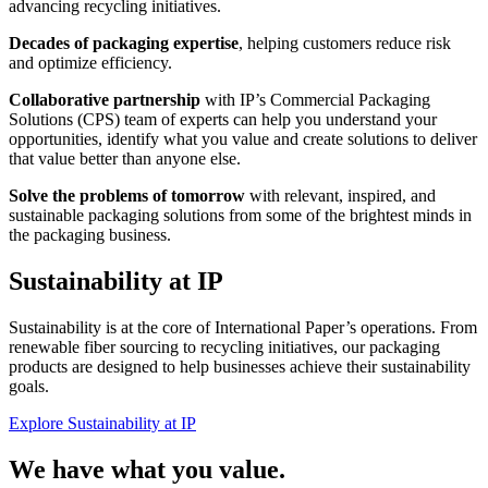
advancing recycling initiatives.
Decades of packaging expertise
, helping customers reduce risk
and optimize efficiency.
Collaborative partnership
with IP’s Commercial Packaging
Solutions (CPS) team of experts can help you understand your
opportunities, identify what you value and create solutions to deliver
that value better than anyone else.
Solve the problems of tomorrow
with relevant, inspired, and
sustainable packaging solutions from some of the brightest minds in
the packaging business.
Sustainability at IP
Sustainability is at the core of International Paper’s operations. From
renewable fiber sourcing to recycling initiatives, our packaging
products are designed to help businesses achieve their sustainability
goals.
Explore Sustainability at IP
We have what you value.