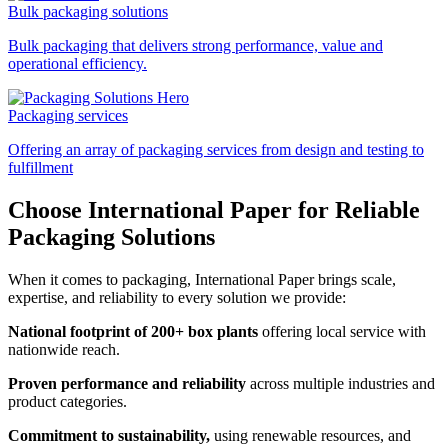
Bulk packaging solutions
Bulk packaging that delivers strong performance, value and
operational efficiency.
Packaging services
Offering an array of packaging services from design and testing to
fulfillment
Choose International Paper for Reliable
Packaging Solutions
When it comes to packaging, International Paper brings scale,
expertise, and reliability to every solution we provide:
National footprint of 200+ box plants
offering local service with
nationwide reach.
Proven performance and reliability
across multiple industries and
product categories.
Commitment to sustainability,
using renewable resources, and