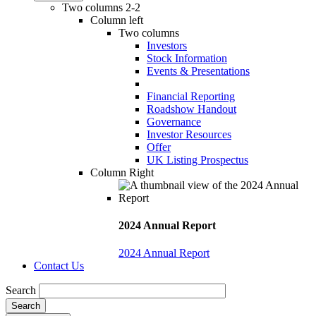
Two columns 2-2
Column left
Two columns
Investors
Stock Information
Events & Presentations
Financial Reporting
Roadshow Handout
Governance
Investor Resources
Offer
UK Listing Prospectus
Column Right
2024 Annual Report
2024 Annual Report
Contact Us
Search