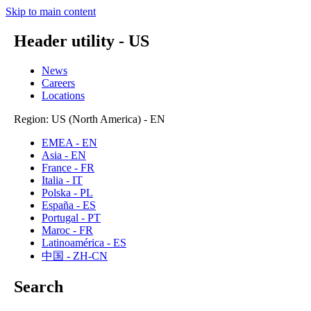
Skip to main content
Header utility - US
News
Careers
Locations
Region: US (North America) - EN
EMEA - EN
Asia - EN
France - FR
Italia - IT
Polska - PL
España - ES
Portugal - PT
Maroc - FR
Latinoamérica - ES
中国 - ZH-CN
Search