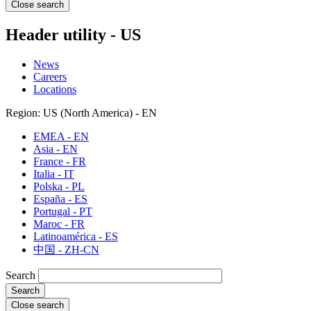
Close search
Header utility - US
News
Careers
Locations
Region: US (North America) - EN
EMEA - EN
Asia - EN
France - FR
Italia - IT
Polska - PL
España - ES
Portugal - PT
Maroc - FR
Latinoamérica - ES
中国 - ZH-CN
Search
Close search