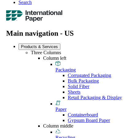
Search
Main navigation - US
Products & Services
Three Columns
Column left
Packaging
Corrugated Packaging
Bulk Packaging
Solid Fiber
Sheets
Retail Packaging & Display
Paper
Containerboard
Gypsum Board Paper
Column middle
Recycling