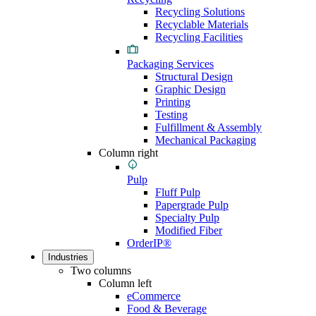
Recycling Solutions
Recyclable Materials
Recycling Facilities
Packaging Services
Structural Design
Graphic Design
Printing
Testing
Fulfillment & Assembly
Mechanical Packaging
Column right
Pulp
Fluff Pulp
Papergrade Pulp
Specialty Pulp
Modified Fiber
OrderIP®
Industries
Two columns
Column left
eCommerce
Food & Beverage