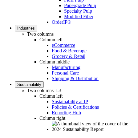
Papergrade Pulp
Specialty Pulp
Modified Fiber
OrderIP®
Industries
Two columns
Column left
eCommerce
Food & Beverage
Grocery & Retail
Column middle
Manufacturing
Personal Care
Shipping & Distribution
Sustainability
Two columns 1-3
Column left
Sustainability at IP
Policies & Certifications
Reporting Hub
Column right