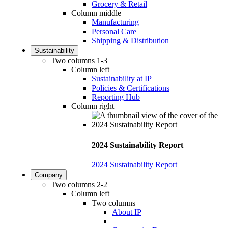
Grocery & Retail
Column middle
Manufacturing
Personal Care
Shipping & Distribution
Sustainability
Two columns 1-3
Column left
Sustainability at IP
Policies & Certifications
Reporting Hub
Column right
2024 Sustainability Report
2024 Sustainability Report
Company
Two columns 2-2
Column left
Two columns
About IP