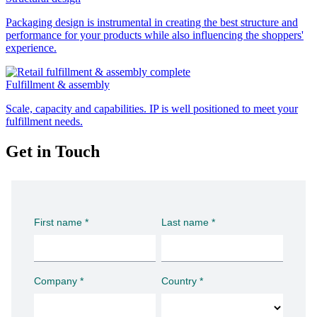
Packaging design is instrumental in creating the best structure and
performance for your products while also influencing the shoppers'
experience.
Fulfillment & assembly
Scale, capacity and capabilities. IP is well positioned to meet your
fulfillment needs.
Get in Touch