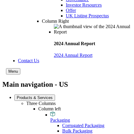
Investor Resources
Offer
UK Listing Prospectus
Column Right
2024 Annual Report
2024 Annual Report
Contact Us
Menu
Main navigation - US
Products & Services
Three Columns
Column left
Packaging
Corrugated Packaging
Bulk Packaging