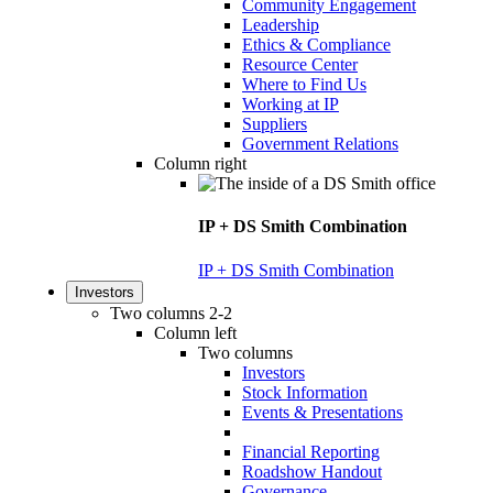
Community Engagement
Leadership
Ethics & Compliance
Resource Center
Where to Find Us
Working at IP
Suppliers
Government Relations
Column right
IP + DS Smith Combination
IP + DS Smith Combination
Investors
Two columns 2-2
Column left
Two columns
Investors
Stock Information
Events & Presentations
Financial Reporting
Roadshow Handout
Governance