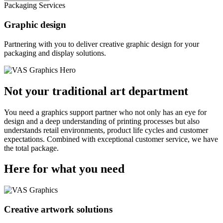
Packaging Services
Graphic design
Partnering with you to deliver creative graphic design for your
packaging and display solutions.
Not your traditional art department
You need a graphics support partner who not only has an eye for
design and a deep understanding of printing processes but also
understands retail environments, product life cycles and customer
expectations. Combined with exceptional customer service, we have
the total package.
Here for what you need
Creative artwork solutions