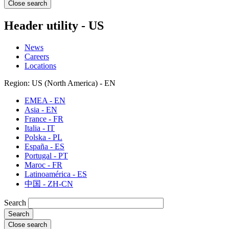
Close search
Header utility - US
News
Careers
Locations
Region: US (North America) - EN
EMEA - EN
Asia - EN
France - FR
Italia - IT
Polska - PL
España - ES
Portugal - PT
Maroc - FR
Latinoamérica - ES
中国 - ZH-CN
Search
Close search