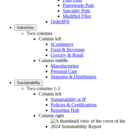
Papergrade Pulp
Specialty Pulp
Modified Fiber
OrderIP®
Industries
Two columns
Column left
eCommerce
Food & Beverage
Grocery & Retail
Column middle
Manufacturing
Personal Care
Shipping & Distribution
Sustainability
Two columns 1-3
Column left
Sustainability at IP
Policies & Certifications
Reporting Hub
Column right