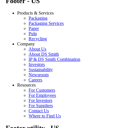
Footer - US
Products & Services
Packaging
Packaging Services
Paper
Pulp
Recycling
Company
About Us
About DS Smith
IP & DS Smith Combination
Investors
Sustainability
Newsroom
Careers
Resources
For Customers
For Employees
For Investors
For Suppliers
Contact Us
Where to Find Us
Footer utility - US