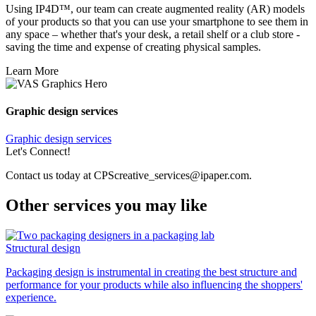
Using IP4D™, our team can create augmented reality (AR) models
of your products so that you can use your smartphone to see them in
any space – whether that's your desk, a retail shelf or a club store -
saving the time and expense of creating physical samples.
Learn More
Graphic design services
Graphic design services
Let's Connect!
Contact us today at CPScreative_services@ipaper.com.
Other services you may like
Structural design
Packaging design is instrumental in creating the best structure and
performance for your products while also influencing the shoppers'
experience.