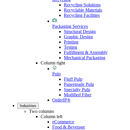
Recycling Solutions
Recyclable Materials
Recycling Facilities
Packaging Services
Structural Design
Graphic Design
Printing
Testing
Fulfillment & Assembly
Mechanical Packaging
Column right
Pulp
Fluff Pulp
Papergrade Pulp
Specialty Pulp
Modified Fiber
OrderIP®
Industries
Two columns
Column left
eCommerce
Food & Beverage