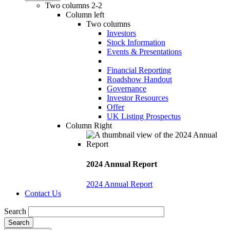
Two columns 2-2
Column left
Two columns
Investors
Stock Information
Events & Presentations
Financial Reporting
Roadshow Handout
Governance
Investor Resources
Offer
UK Listing Prospectus
Column Right
2024 Annual Report
2024 Annual Report
Contact Us
Search