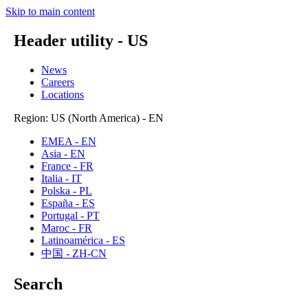
Skip to main content
Header utility - US
News
Careers
Locations
Region: US (North America) - EN
EMEA - EN
Asia - EN
France - FR
Italia - IT
Polska - PL
España - ES
Portugal - PT
Maroc - FR
Latinoamérica - ES
中国 - ZH-CN
Search