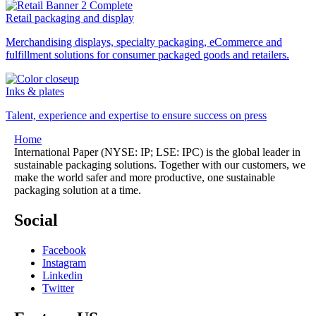
Retail packaging and display
Merchandising displays, specialty packaging, eCommerce and
fulfillment solutions for consumer packaged goods and retailers.
Inks & plates
Talent, experience and expertise to ensure success on press
Home
International Paper (NYSE: IP; LSE: IPC) is the global leader in
sustainable packaging solutions. Together with our customers, we
make the world safer and more productive, one sustainable
packaging solution at a time.
Social
Facebook
Instagram
Linkedin
Twitter