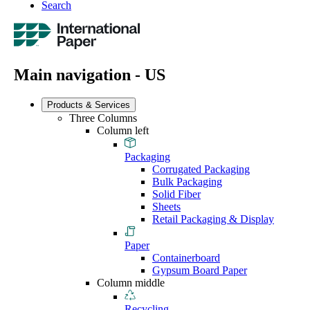
Search
Main navigation - US
Products & Services
Three Columns
Column left
Packaging
Corrugated Packaging
Bulk Packaging
Solid Fiber
Sheets
Retail Packaging & Display
Paper
Containerboard
Gypsum Board Paper
Column middle
Recycling