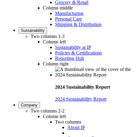
Grocery & Retail
Column middle
Manufacturing
Personal Care
Shipping & Distribution
Sustainability
Two columns 1-3
Column left
Sustainability at IP
Policies & Certifications
Reporting Hub
Column right
2024 Sustainability Report
2024 Sustainability Report
Company
Two columns 2-2
Column left
Two columns
About IP