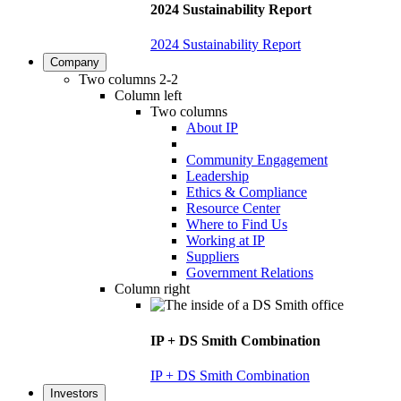
2024 Sustainability Report
2024 Sustainability Report
Company
Two columns 2-2
Column left
Two columns
About IP
Community Engagement
Leadership
Ethics & Compliance
Resource Center
Where to Find Us
Working at IP
Suppliers
Government Relations
Column right
IP + DS Smith Combination
IP + DS Smith Combination
Investors