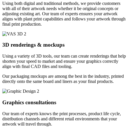
Using both digital and traditional methods, we provide customers
with all of their artwork needs whether it be original concepts or
adjusting existing art. Our team of experts ensures your artwork
aligns with plant print capabilities and follows your artwork through
final print production.
3D renderings & mockups
Using a variety of 3D tools, our team can create renderings that help
shorten your speed to market and ensure your graphics correctly
align with final CAD files and tooling.
Our packaging mockups are among the best in the industry, printed
directly onto the same board and liners as your final products.
Graphics consultations
Our team of experts knows the print processes, product life cycle,
distribution channels and different retail environments that your
artwork will travel through.