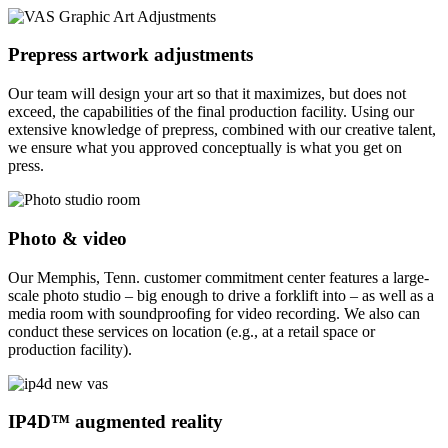
Prepress artwork adjustments
Our team will design your art so that it maximizes, but does not
exceed, the capabilities of the final production facility. Using our
extensive knowledge of prepress, combined with our creative talent,
we ensure what you approved conceptually is what you get on
press.
Photo & video
Our Memphis, Tenn. customer commitment center features a large-
scale photo studio – big enough to drive a forklift into – as well as a
media room with soundproofing for video recording. We also can
conduct these services on location (e.g., at a retail space or
production facility).
IP4D™ augmented reality