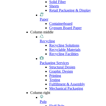
Solid Fiber
Sheets
Retail Packaging & Display
Paper
Containerboard
Gypsum Board Paper
Column middle
Recycling
Recycling Solutions
Recyclable Materials
Recycling Facilities
Packaging Services
Structural Design
Graphic Design
Printing
Testing
Fulfillment & Assembly
Mechanical Packaging
Column right
Pulp
Fluff Pulp