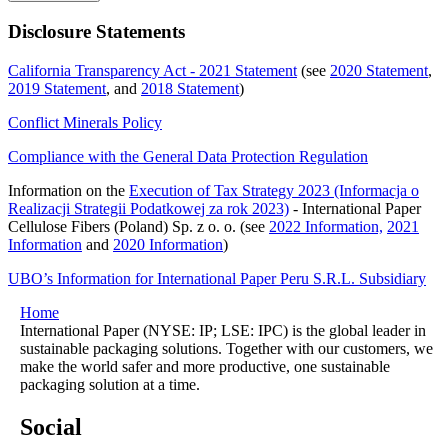
Disclosure Statements
California Transparency Act - 2021 Statement
(see
2020 Statement
,
2019 Statement
, and
2018 Statement
)
Conflict Minerals Policy
Compliance with the General Data Protection Regulation
Information on the
Execution of Tax Strategy 2023 (Informacja o
Realizacji Strategii Podatkowej za rok 2023)
- International Paper
Cellulose Fibers (Poland) Sp. z o. o. (see
2022 Information,
2021
Information
and
2020 Information
)
UBO’s Information for International Paper Peru S.R.L. Subsidiary
Home
International Paper (NYSE: IP; LSE: IPC) is the global leader in
sustainable packaging solutions. Together with our customers, we
make the world safer and more productive, one sustainable
packaging solution at a time.
Social