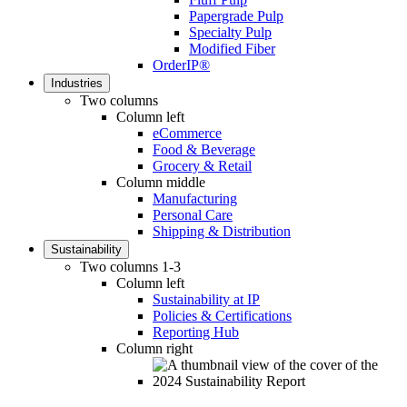
Papergrade Pulp
Specialty Pulp
Modified Fiber
OrderIP®
Industries
Two columns
Column left
eCommerce
Food & Beverage
Grocery & Retail
Column middle
Manufacturing
Personal Care
Shipping & Distribution
Sustainability
Two columns 1-3
Column left
Sustainability at IP
Policies & Certifications
Reporting Hub
Column right