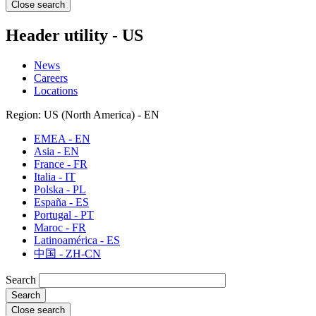
Close search
Header utility - US
News
Careers
Locations
Region: US (North America) - EN
EMEA - EN
Asia - EN
France - FR
Italia - IT
Polska - PL
España - ES
Portugal - PT
Maroc - FR
Latinoamérica - ES
中国 - ZH-CN
Search
Close search