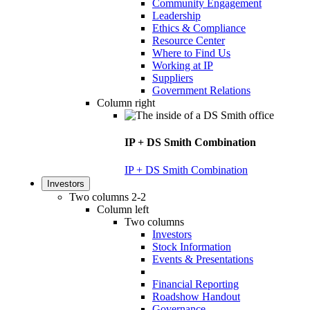
Community Engagement
Leadership
Ethics & Compliance
Resource Center
Where to Find Us
Working at IP
Suppliers
Government Relations
Column right
IP + DS Smith Combination
IP + DS Smith Combination
Investors
Two columns 2-2
Column left
Two columns
Investors
Stock Information
Events & Presentations
Financial Reporting
Roadshow Handout
Governance