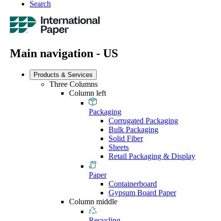
Search
Main navigation - US
Products & Services
Three Columns
Column left
Packaging
Corrugated Packaging
Bulk Packaging
Solid Fiber
Sheets
Retail Packaging & Display
Paper
Containerboard
Gypsum Board Paper
Column middle
Recycling