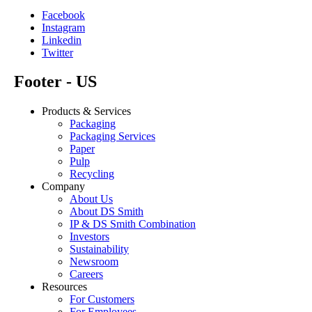
Facebook
Instagram
Linkedin
Twitter
Footer - US
Products & Services
Packaging
Packaging Services
Paper
Pulp
Recycling
Company
About Us
About DS Smith
IP & DS Smith Combination
Investors
Sustainability
Newsroom
Careers
Resources
For Customers
For Employees