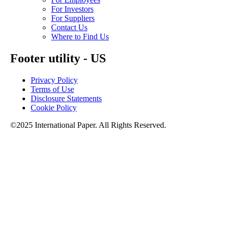
For Investors
For Suppliers
Contact Us
Where to Find Us
Footer utility - US
Privacy Policy
Terms of Use
Disclosure Statements
Cookie Policy
©2025 International Paper. All Rights Reserved.