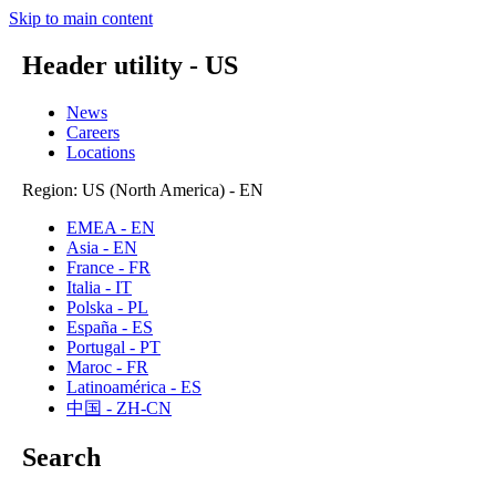
Skip to main content
Header utility - US
News
Careers
Locations
Region: US (North America) - EN
EMEA - EN
Asia - EN
France - FR
Italia - IT
Polska - PL
España - ES
Portugal - PT
Maroc - FR
Latinoamérica - ES
中国 - ZH-CN
Search