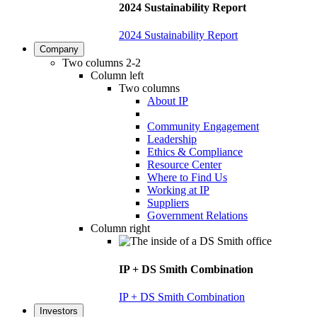
2024 Sustainability Report
2024 Sustainability Report
Company
Two columns 2-2
Column left
Two columns
About IP
Community Engagement
Leadership
Ethics & Compliance
Resource Center
Where to Find Us
Working at IP
Suppliers
Government Relations
Column right
IP + DS Smith Combination
IP + DS Smith Combination
Investors