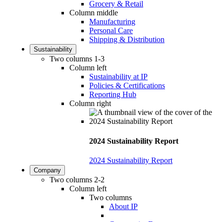
Grocery & Retail
Column middle
Manufacturing
Personal Care
Shipping & Distribution
Sustainability
Two columns 1-3
Column left
Sustainability at IP
Policies & Certifications
Reporting Hub
Column right
2024 Sustainability Report
2024 Sustainability Report
Company
Two columns 2-2
Column left
Two columns
About IP