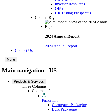
Investor Resources
Offer
UK Listing Prospectus
Column Right
2024 Annual Report
2024 Annual Report
Contact Us
Menu
Main navigation - US
Products & Services
Three Columns
Column left
Packaging
Corrugated Packaging
Bulk Packaging