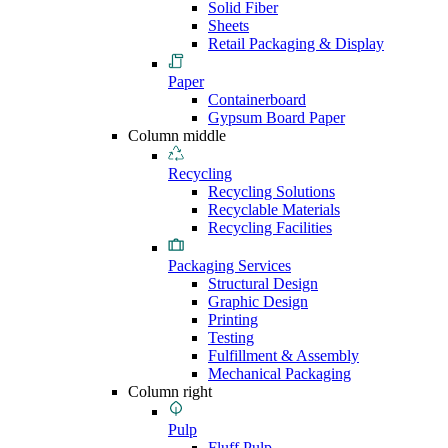
Solid Fiber
Sheets
Retail Packaging & Display
Paper
Containerboard
Gypsum Board Paper
Column middle
Recycling
Recycling Solutions
Recyclable Materials
Recycling Facilities
Packaging Services
Structural Design
Graphic Design
Printing
Testing
Fulfillment & Assembly
Mechanical Packaging
Column right
Pulp
Fluff Pulp