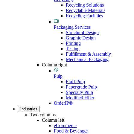
Recycling Solutions
Recyclable Materials
Recycling Facilities
Packaging Services
Structural Design
Graphic Design
Printing
Testing
Fulfillment & Assembly
Mechanical Packaging
Column right
Pulp
Fluff Pulp
Papergrade Pulp
Specialty Pulp
Modified Fiber
OrderIP®
Industries
Two columns
Column left
eCommerce
Food & Beverage