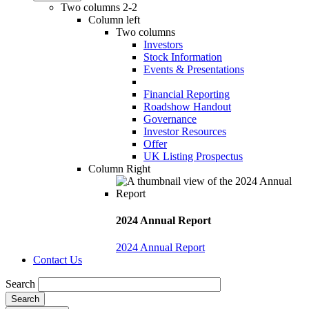
Two columns 2-2
Column left
Two columns
Investors
Stock Information
Events & Presentations
Financial Reporting
Roadshow Handout
Governance
Investor Resources
Offer
UK Listing Prospectus
Column Right
2024 Annual Report
2024 Annual Report
Contact Us
Search