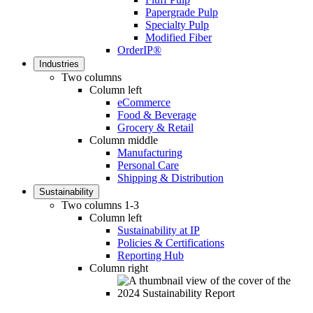
Papergrade Pulp
Specialty Pulp
Modified Fiber
OrderIP®
Industries
Two columns
Column left
eCommerce
Food & Beverage
Grocery & Retail
Column middle
Manufacturing
Personal Care
Shipping & Distribution
Sustainability
Two columns 1-3
Column left
Sustainability at IP
Policies & Certifications
Reporting Hub
Column right