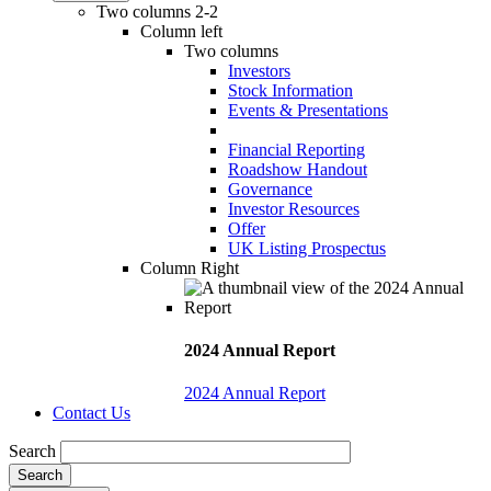
Two columns 2-2
Column left
Two columns
Investors
Stock Information
Events & Presentations
Financial Reporting
Roadshow Handout
Governance
Investor Resources
Offer
UK Listing Prospectus
Column Right
2024 Annual Report
2024 Annual Report
Contact Us
Search