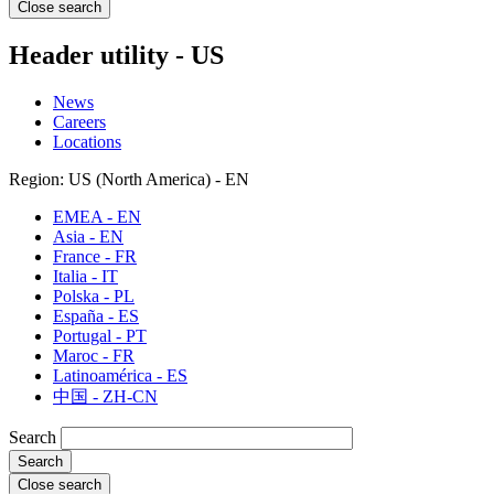
Close search
Header utility - US
News
Careers
Locations
Region: US (North America) - EN
EMEA - EN
Asia - EN
France - FR
Italia - IT
Polska - PL
España - ES
Portugal - PT
Maroc - FR
Latinoamérica - ES
中国 - ZH-CN
Search
Close search