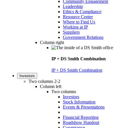
Community Engagement
Leadership
Ethics & Compliance
Resource Center
Where to Find Us
Working at IP
Suppliers
Government Relations
Column right
IP + DS Smith Combination
IP + DS Smith Combination
Investors
Two columns 2-2
Column left
Two columns
Investors
Stock Information
Events & Presentations
Financial Reporting
Roadshow Handout
Governance