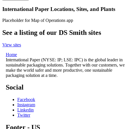
International Paper Locations, Sites, and Plants
Placeholder for Map of Operations app
See a listing of our DS Smith sites
View sites
Home
International Paper (NYSE: IP; LSE: IPC) is the global leader in
sustainable packaging solutions. Together with our customers, we
make the world safer and more productive, one sustainable
packaging solution at a time.
Social
Facebook
Instagram
Linkedin
Twitter
Footer - US