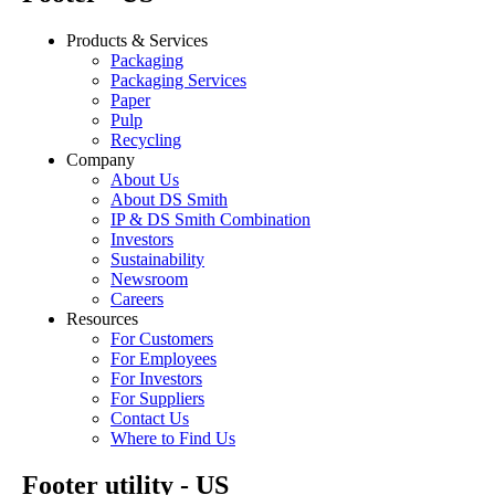
Products & Services
Packaging
Packaging Services
Paper
Pulp
Recycling
Company
About Us
About DS Smith
IP & DS Smith Combination
Investors
Sustainability
Newsroom
Careers
Resources
For Customers
For Employees
For Investors
For Suppliers
Contact Us
Where to Find Us
Footer utility - US