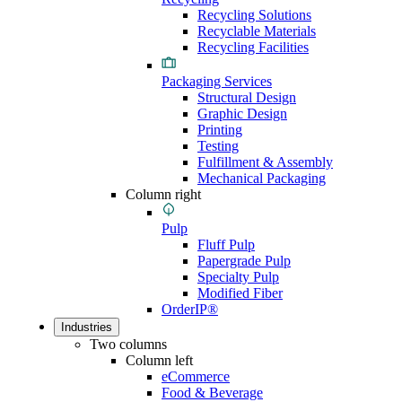
Recycling Solutions
Recyclable Materials
Recycling Facilities
Packaging Services
Structural Design
Graphic Design
Printing
Testing
Fulfillment & Assembly
Mechanical Packaging
Column right
Pulp
Fluff Pulp
Papergrade Pulp
Specialty Pulp
Modified Fiber
OrderIP®
Industries
Two columns
Column left
eCommerce
Food & Beverage