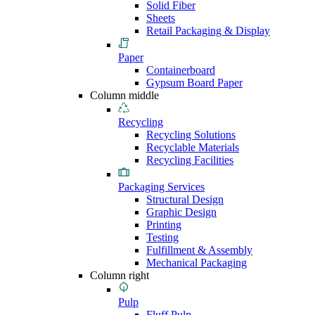
Solid Fiber
Sheets
Retail Packaging & Display
Paper
Containerboard
Gypsum Board Paper
Column middle
Recycling
Recycling Solutions
Recyclable Materials
Recycling Facilities
Packaging Services
Structural Design
Graphic Design
Printing
Testing
Fulfillment & Assembly
Mechanical Packaging
Column right
Pulp
Fluff Pulp