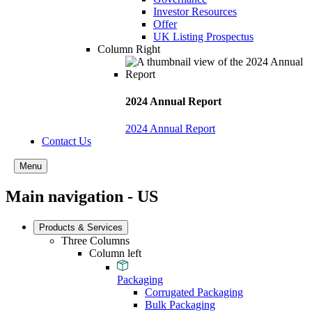
Investor Resources
Offer
UK Listing Prospectus
Column Right
2024 Annual Report
2024 Annual Report
Contact Us
Menu
Main navigation - US
Products & Services
Three Columns
Column left
Packaging
Corrugated Packaging
Bulk Packaging