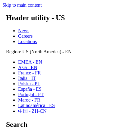
Skip to main content
Header utility - US
News
Careers
Locations
Region: US (North America) - EN
EMEA - EN
Asia - EN
France - FR
Italia - IT
Polska - PL
España - ES
Portugal - PT
Maroc - FR
Latinoamérica - ES
中国 - ZH-CN
Search