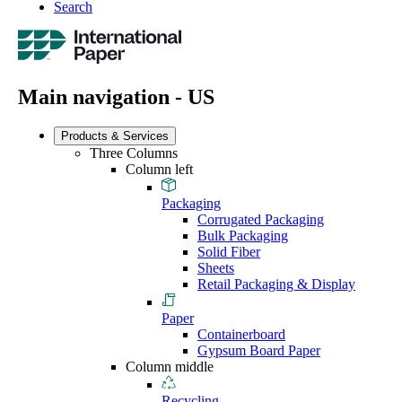
Search
Main navigation - US
Products & Services
Three Columns
Column left
Packaging
Corrugated Packaging
Bulk Packaging
Solid Fiber
Sheets
Retail Packaging & Display
Paper
Containerboard
Gypsum Board Paper
Column middle
Recycling