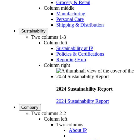
Grocery & Retail
Column middle
Manufacturing
Personal Care
Shipping & Distribution
Sustainability
Two columns 1-3
Column left
Sustainability at IP
Policies & Certifications
Reporting Hub
Column right
2024 Sustainability Report
2024 Sustainability Report
Company
Two columns 2-2
Column left
Two columns
About IP