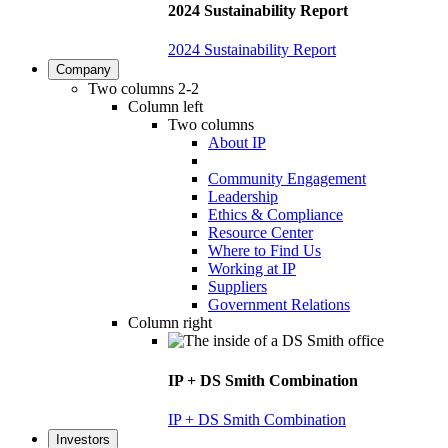
2024 Sustainability Report
2024 Sustainability Report
Company
Two columns 2-2
Column left
Two columns
About IP
Community Engagement
Leadership
Ethics & Compliance
Resource Center
Where to Find Us
Working at IP
Suppliers
Government Relations
Column right
IP + DS Smith Combination
IP + DS Smith Combination
Investors