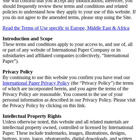
Site will confirm that you accept any modifications; therefore, you
should frequently review these terms and conditions and related
policies to understand how they apply to your use of this website. If
you do not agree to the amended terms, please stop using the Site.
Read the Terms of Use specific to Europe, Middle East & Africa
Introduction and Scope
These terms and conditions apply to your access to, and use of, all
or part of any website of International Paper Company or its
subsidiaries and affiliated companies (collectively, “International
Paper”).
Privacy Policy
By continuing to use this website you confirm you have read our
International Paper Privacy Policy
(the “Privacy Policy”) the terms
of which are incorporated herein, and you agree the terms of the
Privacy Policy are reasonable. You consent to the use of your
personal information as described in our Privacy Policy. Please visit
the Privacy Policy by clicking on this link.
Intellectual Property Rights
Unless otherwise noted, this website and all related materials are
intellectual property owned, controlled or licensed by International
Paper. These include trademarks, images, illustrations, designs,
buttons, icons, logos, photographs, digital downloads, and written