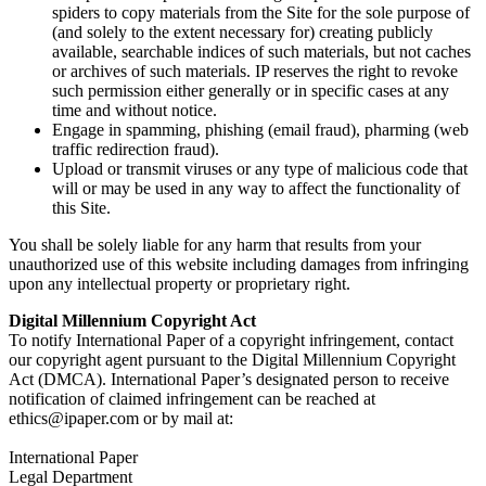
spiders to copy materials from the Site for the sole purpose of
(and solely to the extent necessary for) creating publicly
available, searchable indices of such materials, but not caches
or archives of such materials. IP reserves the right to revoke
such permission either generally or in specific cases at any
time and without notice.
Engage in spamming, phishing (email fraud), pharming (web
traffic redirection fraud).
Upload or transmit viruses or any type of malicious code that
will or may be used in any way to affect the functionality of
this Site.
You shall be solely liable for any harm that results from your
unauthorized use of this website including damages from infringing
upon any intellectual property or proprietary right.
Digital Millennium Copyright Act
To notify International Paper of a copyright infringement, contact
our copyright agent pursuant to the Digital Millennium Copyright
Act (DMCA). International Paper’s designated person to receive
notification of claimed infringement can be reached at
ethics@ipaper.com or by mail at:
International Paper
Legal Department