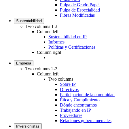
Pulpa de Grado Papel
Pulpa de Especialidad
Fibras Modificadas
Sustentabilidad
Two columns 1-3
Column left
Sustentabilidad en IP
Informes
Políticas y Certificaciones
Column right
Empresa
Two columns 2-2
Column left
Two columns
Sobre IP
Directivos
Participación de la comunidad
Ética y Cumplimiento
Dónde encontrarnos
Trabajando en IP
Proveedores
Relaciones gubernamentales
Inversionistas