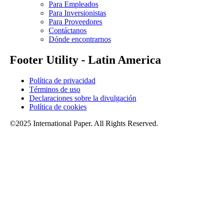
Para Empleados
Para Inversionistas
Para Proveedores
Contáctanos
Dónde encontrarnos
Footer Utility - Latin America
Política de privacidad
Términos de uso
Declaraciones sobre la divulgación
Política de cookies
©2025 International Paper. All Rights Reserved.