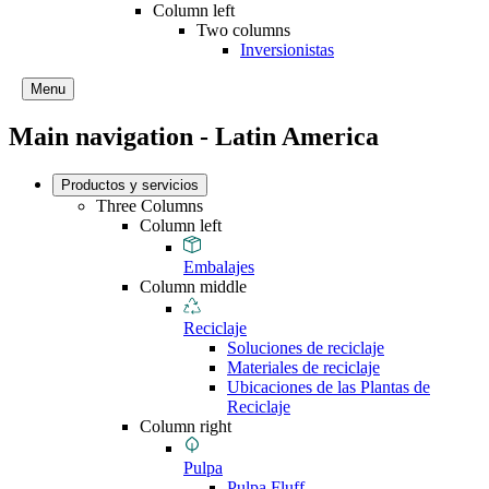
Column left
Two columns
Inversionistas
Menu
Main navigation - Latin America
Productos y servicios
Three Columns
Column left
Embalajes
Column middle
Reciclaje
Soluciones de reciclaje
Materiales de reciclaje
Ubicaciones de las Plantas de
Reciclaje
Column right
Pulpa
Pulpa Fluff