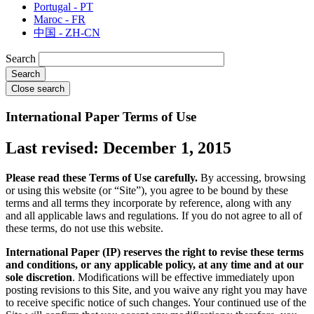
Portugal - PT
Maroc - FR
中国 - ZH-CN
Search
Close search
International Paper Terms of Use
Last revised: December 1, 2015
Please read these Terms of Use carefully.
By accessing, browsing
or using this website (or “Site”), you agree to be bound by these
terms and all terms they incorporate by reference, along with any
and all applicable laws and regulations. If you do not agree to all of
these terms, do not use this website.
International Paper (IP) reserves the right to revise these terms
and conditions, or any applicable policy, at any time and at our
sole discretion
. Modifications will be effective immediately upon
posting revisions to this Site, and you waive any right you may have
to receive specific notice of such changes. Your continued use of the