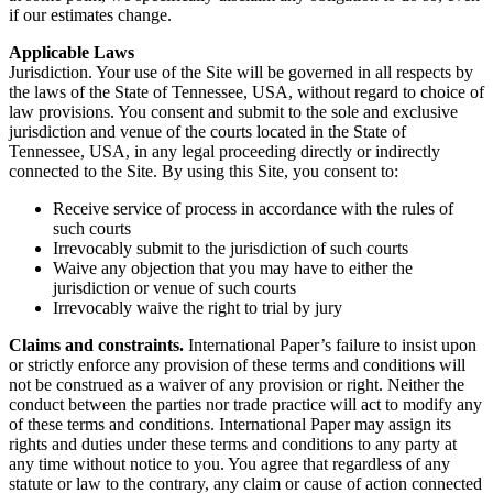
if our estimates change.
Applicable Laws
Jurisdiction. Your use of the Site will be governed in all respects by
the laws of the State of Tennessee, USA, without regard to choice of
law provisions. You consent and submit to the sole and exclusive
jurisdiction and venue of the courts located in the State of
Tennessee, USA, in any legal proceeding directly or indirectly
connected to the Site. By using this Site, you consent to:
Receive service of process in accordance with the rules of
such courts
Irrevocably submit to the jurisdiction of such courts
Waive any objection that you may have to either the
jurisdiction or venue of such courts
Irrevocably waive the right to trial by jury
Claims and constraints.
International Paper’s failure to insist upon
or strictly enforce any provision of these terms and conditions will
not be construed as a waiver of any provision or right. Neither the
conduct between the parties nor trade practice will act to modify any
of these terms and conditions. International Paper may assign its
rights and duties under these terms and conditions to any party at
any time without notice to you. You agree that regardless of any
statute or law to the contrary, any claim or cause of action connected