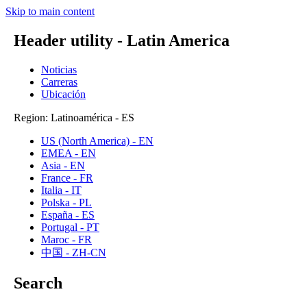
Skip to main content
Header utility - Latin America
Noticias
Carreras
Ubicación
Region: Latinoamérica - ES
US (North America) - EN
EMEA - EN
Asia - EN
France - FR
Italia - IT
Polska - PL
España - ES
Portugal - PT
Maroc - FR
中国 - ZH-CN
Search