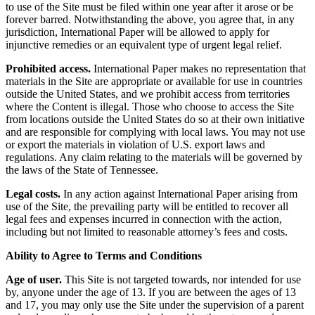
to use of the Site must be filed within one year after it arose or be
forever barred. Notwithstanding the above, you agree that, in any
jurisdiction, International Paper will be allowed to apply for
injunctive remedies or an equivalent type of urgent legal relief.
Prohibited access.
International Paper makes no representation that
materials in the Site are appropriate or available for use in countries
outside the United States, and we prohibit access from territories
where the Content is illegal. Those who choose to access the Site
from locations outside the United States do so at their own initiative
and are responsible for complying with local laws. You may not use
or export the materials in violation of U.S. export laws and
regulations. Any claim relating to the materials will be governed by
the laws of the State of Tennessee.
Legal costs.
In any action against International Paper arising from
use of the Site, the prevailing party will be entitled to recover all
legal fees and expenses incurred in connection with the action,
including but not limited to reasonable attorney’s fees and costs.
Ability to Agree to Terms and Conditions
Age of user.
This Site is not targeted towards, nor intended for use
by, anyone under the age of 13. If you are between the ages of 13
and 17, you may only use the Site under the supervision of a parent