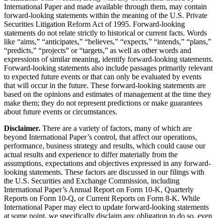
International Paper and made available through them, may contain
forward-looking statements within the meaning of the U.S. Private
Securities Litigation Reform Act of 1995. Forward-looking
statements do not relate strictly to historical or current facts. Words
like “aims,” “anticipates,” “believes,” “expects,” “intends,” “plans,”
“predicts,” “projects” or “targets,” as well as other words and
expressions of similar meaning, identify forward-looking statements.
Forward-looking statements also include passages primarily relevant
to expected future events or that can only be evaluated by events
that will occur in the future. These forward-looking statements are
based on the opinions and estimates of management at the time they
make them; they do not represent predictions or make guarantees
about future events or circumstances.
Disclaimer.
There are a variety of factors, many of which are
beyond International Paper’s control, that affect our operations,
performance, business strategy and results, which could cause our
actual results and experience to differ materially from the
assumptions, expectations and objectives expressed in any forward-
looking statements. These factors are discussed in our filings with
the U.S. Securities and Exchange Commission, including
International Paper’s Annual Report on Form 10-K, Quarterly
Reports on Form 10-Q, or Current Reports on Form 8-K. While
International Paper may elect to update forward-looking statements
at some point, we specifically disclaim any obligation to do so, even