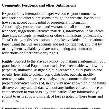
Comments, Feedback and other Submissions
Expectations.
International Paper welcomes your comments,
feedback and other submissions through the website. We do not,
however, accept confidential or proprietary information.
Accordingly, you represent and warrant that all comments,
feedback, suggestions, creative materials, information, ideas, notes,
drawings, concepts, inventions or other submissions (collectively,
“data”) that you disclose, submit or make available to International
Paper using the Site are accurate and not confidential, and that by
making them available, you are not violating any contractual
restrictions or other third-party rights.
Rights.
Subject to the Privacy Policy, by making a submission, you
grant International Paper a non-exclusive, irrevocable, worldwide,
perpetual, unlimited, assignable, sublicenseable, fully paid up and
royalty-free right to collect, copy, distribute, publish, modify,
remove, retain, add, process, analyze, use, commercialize and
prepare derivative works of, in any way now known or in the future
discovered, any and all data without any further consent, notice or
compensation to you or to any third parties. Any information you
submit to us is at your own risk of loss as noted in these terms and
conditions.
Unacceptable data.
You agree that you will not provide us with