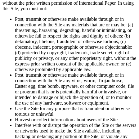
without the prior written permission of International Paper. In using
this Site, you must not:
Post, transmit or otherwise make available through or in
connection with the Site any materials that are or may be: (a)
threatening, harassing, degrading, hateful or intimidating, or
otherwise fail to respect the rights and dignity of others; (b)
defamatory, libelous, fraudulent or otherwise tortious; (c)
obscene, indecent, pornographic or otherwise objectionable;
(d) protected by copyright, trademark, trade secret, right of
publicity or privacy, or any other proprietary right, without the
express prior written consent of the applicable owner; or (e)
otherwise prohibited by applicable law.
Post, transmit or otherwise make available through or in
connection with the Site any virus, worm, Trojan horse,
Easter egg, time bomb, spyware, or other computer code, file
or program that is or is potentially harmful or invasive, or
intended to damage or hijack the operation of, or to monitor
the use of any hardware, software or equipment.
Use the Site for any purpose that is fraudulent or otherwise
tortious or unlawful.
Harvest or collect information about users of the Site.
Interfere with or disrupt the operation of the Site or the servers
or networks used to make the Site available, including
hacking or defacing any portion of the Site; or violate any