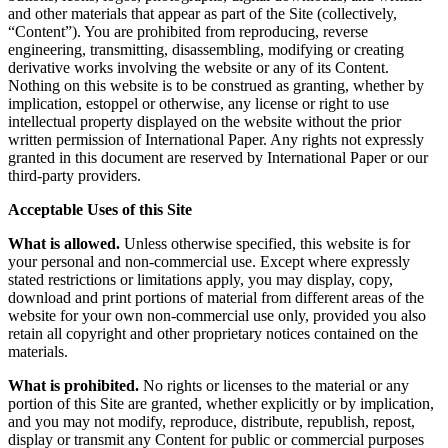
and other materials that appear as part of the Site (collectively,
“Content”). You are prohibited from reproducing, reverse
engineering, transmitting, disassembling, modifying or creating
derivative works involving the website or any of its Content.
Nothing on this website is to be construed as granting, whether by
implication, estoppel or otherwise, any license or right to use
intellectual property displayed on the website without the prior
written permission of International Paper. Any rights not expressly
granted in this document are reserved by International Paper or our
third-party providers.
Acceptable Uses of this Site
What is allowed.
Unless otherwise specified, this website is for
your personal and non-commercial use. Except where expressly
stated restrictions or limitations apply, you may display, copy,
download and print portions of material from different areas of the
website for your own non-commercial use only, provided you also
retain all copyright and other proprietary notices contained on the
materials.
What is prohibited.
No rights or licenses to the material or any
portion of this Site are granted, whether explicitly or by implication,
and you may not modify, reproduce, distribute, republish, repost,
display or transmit any Content for public or commercial purposes