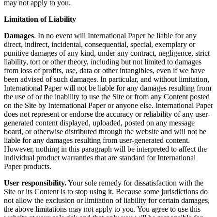
may not apply to you.
Limitation of Liability
Damages
. In no event will International Paper be liable for any
direct, indirect, incidental, consequential, special, exemplary or
punitive damages of any kind, under any contract, negligence, strict
liability, tort or other theory, including but not limited to damages
from loss of profits, use, data or other intangibles, even if we have
been advised of such damages. In particular, and without limitation,
International Paper will not be liable for any damages resulting from
the use of or the inability to use the Site or from any Content posted
on the Site by International Paper or anyone else. International Paper
does not represent or endorse the accuracy or reliability of any user-
generated content displayed, uploaded, posted on any message
board, or otherwise distributed through the website and will not be
liable for any damages resulting from user-generated content.
However, nothing in this paragraph will be interpreted to affect the
individual product warranties that are standard for International
Paper products.
User responsibility.
Your sole remedy for dissatisfaction with the
Site or its Content is to stop using it. Because some jurisdictions do
not allow the exclusion or limitation of liability for certain damages,
the above limitations may not apply to you. You agree to use this