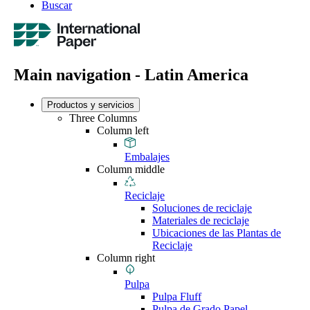
Buscar
Main navigation - Latin America
Productos y servicios
Three Columns
Column left
Embalajes
Column middle
Reciclaje
Soluciones de reciclaje
Materiales de reciclaje
Ubicaciones de las Plantas de
Reciclaje
Column right
Pulpa
Pulpa Fluff
Pulpa de Grado Papel