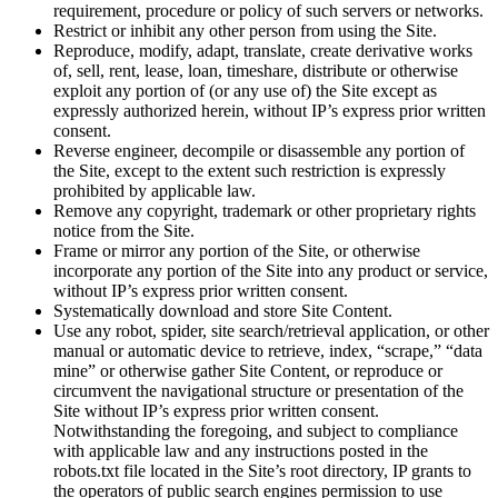
requirement, procedure or policy of such servers or networks.
Restrict or inhibit any other person from using the Site.
Reproduce, modify, adapt, translate, create derivative works
of, sell, rent, lease, loan, timeshare, distribute or otherwise
exploit any portion of (or any use of) the Site except as
expressly authorized herein, without IP’s express prior written
consent.
Reverse engineer, decompile or disassemble any portion of
the Site, except to the extent such restriction is expressly
prohibited by applicable law.
Remove any copyright, trademark or other proprietary rights
notice from the Site.
Frame or mirror any portion of the Site, or otherwise
incorporate any portion of the Site into any product or service,
without IP’s express prior written consent.
Systematically download and store Site Content.
Use any robot, spider, site search/retrieval application, or other
manual or automatic device to retrieve, index, “scrape,” “data
mine” or otherwise gather Site Content, or reproduce or
circumvent the navigational structure or presentation of the
Site without IP’s express prior written consent.
Notwithstanding the foregoing, and subject to compliance
with applicable law and any instructions posted in the
robots.txt file located in the Site’s root directory, IP grants to
the operators of public search engines permission to use