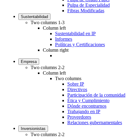
Pulpa de Especialidad
Fibras Modificadas
Sustentabilidad
Two columns 1-3
Column left
Sustentabilidad en IP
Informes
Políticas y Certificaciones
Column right
Empresa
Two columns 2-2
Column left
Two columns
Sobre IP
Directivos
Participación de la comunidad
Ética y Cumplimiento
Dónde encontrarnos
Trabajando en IP
Proveedores
Relaciones gubernamentales
Inversionistas
Two columns 2-2