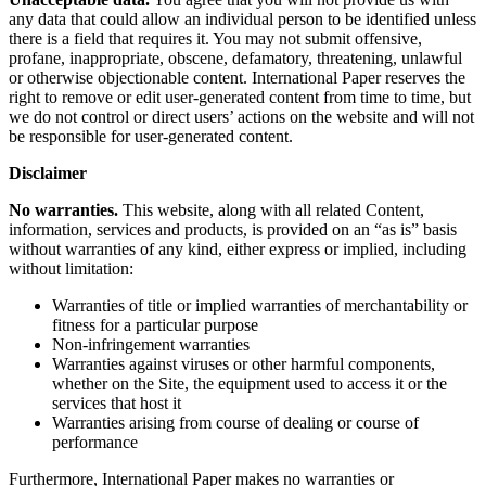
any data that could allow an individual person to be identified unless
there is a field that requires it. You may not submit offensive,
profane, inappropriate, obscene, defamatory, threatening, unlawful
or otherwise objectionable content. International Paper reserves the
right to remove or edit user-generated content from time to time, but
we do not control or direct users’ actions on the website and will not
be responsible for user-generated content.
Disclaimer
No warranties.
This website, along with all related Content,
information, services and products, is provided on an “as is” basis
without warranties of any kind, either express or implied, including
without limitation:
Warranties of title or implied warranties of merchantability or
fitness for a particular purpose
Non-infringement warranties
Warranties against viruses or other harmful components,
whether on the Site, the equipment used to access it or the
services that host it
Warranties arising from course of dealing or course of
performance
Furthermore, International Paper makes no warranties or