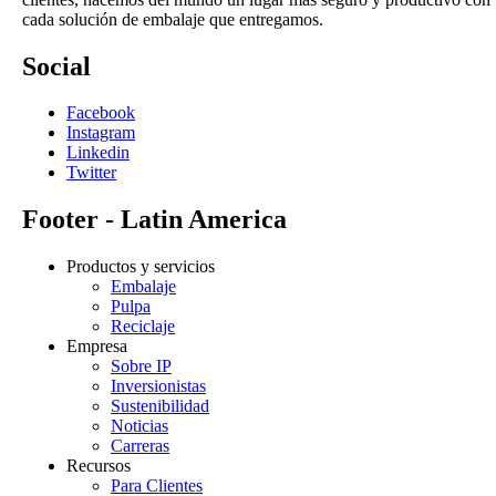
cada solución de embalaje que entregamos.
Social
Facebook
Instagram
Linkedin
Twitter
Footer - Latin America
Productos y servicios
Embalaje
Pulpa
Reciclaje
Empresa
Sobre IP
Inversionistas
Sustenibilidad
Noticias
Carreras
Recursos
Para Clientes