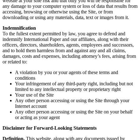
website at your sole risk and that only you will be responsible for
any damage to your computer system or loss of data that results from
accessing, browsing or otherwise using the Site, or from
downloading or using any materials, data, text or images from it.
Indemnification
To the fullest extent permitted by law, you agree to defend and
indemnify International Paper and our affiliates, along with their
officers, directors, shareholders, agents, employees and successors,
and to hold them harmless from and against any and all claims,
damages, costs and expenses, including attorney’s fees, arising from
or related to:
A violation by you or your agents of these terms and
conditions
Your infringement of any third-party right, including but not
limited to any intellectual property or proprietary right
Your use of the Site
Any other person accessing or using the Site through your
Internet account
Any other person accessing or using the Site on your behalf
or acting as your agent
Disclaimer for Forward-Looking Statements
Definition.
This website, along with any documents issued by