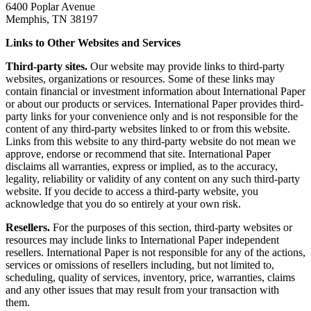
6400 Poplar Avenue
Memphis, TN 38197
Links to Other Websites and Services
Third-party sites.
Our website may provide links to third-party
websites, organizations or resources. Some of these links may
contain financial or investment information about International Paper
or about our products or services. International Paper provides third-
party links for your convenience only and is not responsible for the
content of any third-party websites linked to or from this website.
Links from this website to any third-party website do not mean we
approve, endorse or recommend that site. International Paper
disclaims all warranties, express or implied, as to the accuracy,
legality, reliability or validity of any content on any such third-party
website. If you decide to access a third-party website, you
acknowledge that you do so entirely at your own risk.
Resellers.
For the purposes of this section, third-party websites or
resources may include links to International Paper independent
resellers. International Paper is not responsible for any of the actions,
services or omissions of resellers including, but not limited to,
scheduling, quality of services, inventory, price, warranties, claims
and any other issues that may result from your transaction with
them.