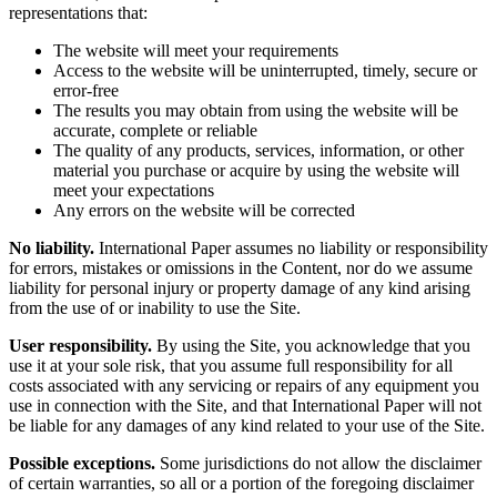
representations that:
The website will meet your requirements
Access to the website will be uninterrupted, timely, secure or
error-free
The results you may obtain from using the website will be
accurate, complete or reliable
The quality of any products, services, information, or other
material you purchase or acquire by using the website will
meet your expectations
Any errors on the website will be corrected
No liability.
International Paper assumes no liability or responsibility
for errors, mistakes or omissions in the Content, nor do we assume
liability for personal injury or property damage of any kind arising
from the use of or inability to use the Site.
User responsibility.
By using the Site, you acknowledge that you
use it at your sole risk, that you assume full responsibility for all
costs associated with any servicing or repairs of any equipment you
use in connection with the Site, and that International Paper will not
be liable for any damages of any kind related to your use of the Site.
Possible exceptions.
Some jurisdictions do not allow the disclaimer
of certain warranties, so all or a portion of the foregoing disclaimer