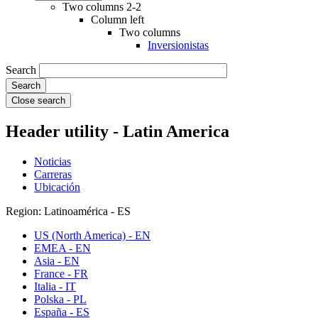
Two columns 2-2
Column left
Two columns
Inversionistas
Search
Close search
Header utility - Latin America
Noticias
Carreras
Ubicación
Region: Latinoamérica - ES
US (North America) - EN
EMEA - EN
Asia - EN
France - FR
Italia - IT
Polska - PL
España - ES