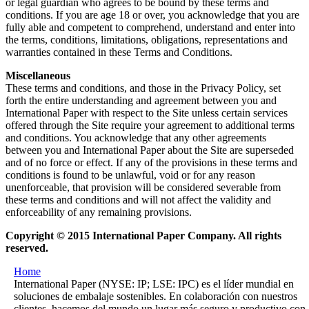
or legal guardian who agrees to be bound by these terms and
conditions. If you are age 18 or over, you acknowledge that you are
fully able and competent to comprehend, understand and enter into
the terms, conditions, limitations, obligations, representations and
warranties contained in these Terms and Conditions.
Miscellaneous
These terms and conditions, and those in the Privacy Policy, set
forth the entire understanding and agreement between you and
International Paper with respect to the Site unless certain services
offered through the Site require your agreement to additional terms
and conditions. You acknowledge that any other agreements
between you and International Paper about the Site are superseded
and of no force or effect. If any of the provisions in these terms and
conditions is found to be unlawful, void or for any reason
unenforceable, that provision will be considered severable from
these terms and conditions and will not affect the validity and
enforceability of any remaining provisions.
Copyright © 2015 International Paper Company. All rights
reserved.
Home
International Paper (NYSE: IP; LSE: IPC) es el líder mundial en
soluciones de embalaje sostenibles. En colaboración con nuestros
clientes, hacemos del mundo un lugar más seguro y productivo con