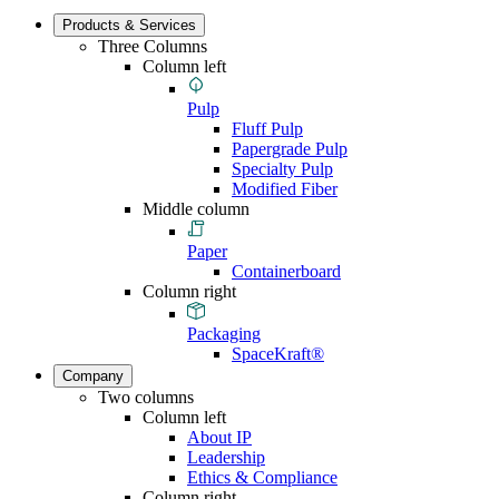
Products & Services
Three Columns
Column left
Pulp
Fluff Pulp
Papergrade Pulp
Specialty Pulp
Modified Fiber
Middle column
Paper
Containerboard
Column right
Packaging
SpaceKraft®
Company
Two columns
Column left
About IP
Leadership
Ethics & Compliance
Column right