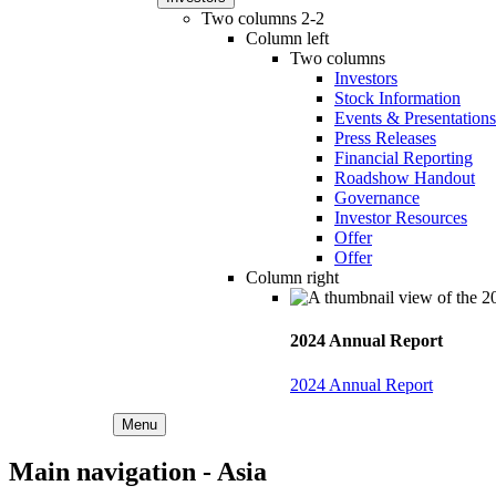
Two columns 2-2
Column left
Two columns
Investors
Stock Information
Events & Presentations
Press Releases
Financial Reporting
Roadshow Handout
Governance
Investor Resources
Offer
Offer
Column right
2024 Annual Report
2024 Annual Report
Menu
Main navigation - Asia