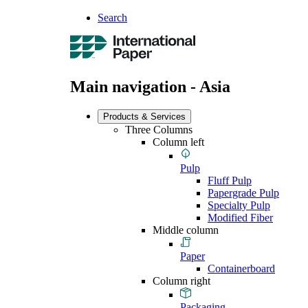
Search
Main navigation - Asia
Products & Services
Three Columns
Column left
Pulp
Fluff Pulp
Papergrade Pulp
Specialty Pulp
Modified Fiber
Middle column
Paper
Containerboard
Column right
Packaging