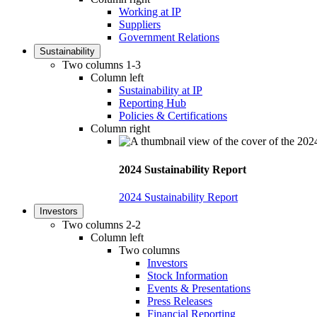
Working at IP
Suppliers
Government Relations
Sustainability
Two columns 1-3
Column left
Sustainability at IP
Reporting Hub
Policies & Certifications
Column right
2024 Sustainability Report
2024 Sustainability Report
Investors
Two columns 2-2
Column left
Two columns
Investors
Stock Information
Events & Presentations
Press Releases
Financial Reporting