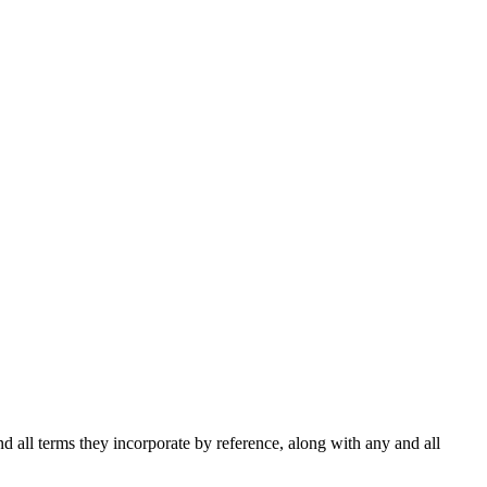
d all terms they incorporate by reference, along with any and all