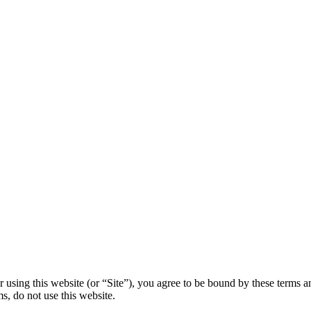
using this website (or “Site”), you agree to be bound by these terms an
ms, do not use this website.