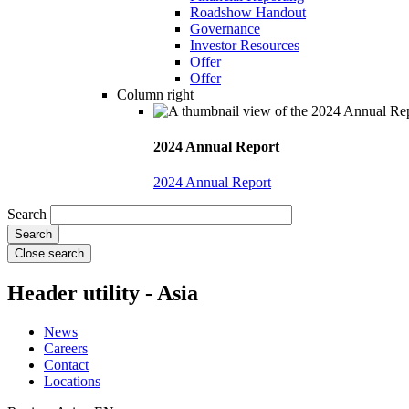
Roadshow Handout
Governance
Investor Resources
Offer
Offer
Column right
2024 Annual Report
2024 Annual Report
Search
Close search
Header utility - Asia
News
Careers
Contact
Locations