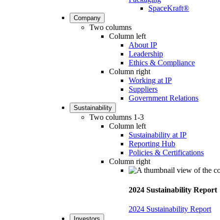
SpaceKraft®
Company
Two columns
Column left
About IP
Leadership
Ethics & Compliance
Column right
Working at IP
Suppliers
Government Relations
Sustainability
Two columns 1-3
Column left
Sustainability at IP
Reporting Hub
Policies & Certifications
Column right
2024 Sustainability Report
2024 Sustainability Report
Investors