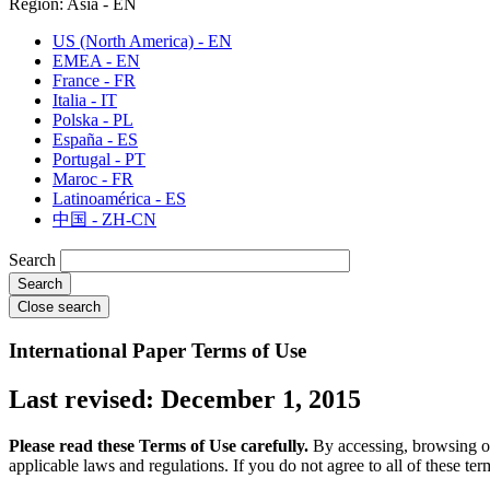
Region: Asia - EN
US (North America) - EN
EMEA - EN
France - FR
Italia - IT
Polska - PL
España - ES
Portugal - PT
Maroc - FR
Latinoamérica - ES
中国 - ZH-CN
Search
Close search
International Paper Terms of Use
Last revised: December 1, 2015
Please read these Terms of Use carefully.
By accessing, browsing or 
applicable laws and regulations. If you do not agree to all of these ter