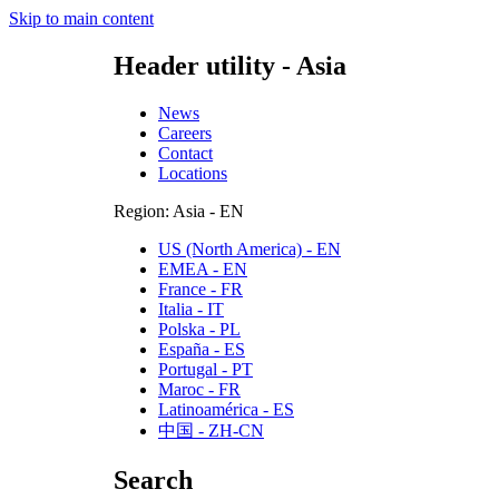
Skip to main content
Header utility - Asia
News
Careers
Contact
Locations
Region: Asia - EN
US (North America) - EN
EMEA - EN
France - FR
Italia - IT
Polska - PL
España - ES
Portugal - PT
Maroc - FR
Latinoamérica - ES
中国 - ZH-CN
Search