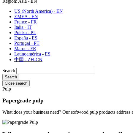
Region: Asia - EN
US (North America) - EN
EMEA - EN
France - FR
Italia - IT
Polska - PL
España - ES
Portugal - PT
Maroc - FR
Latinoamérica - ES
中国 - ZH-CN
Search
Close search
Pulp
Papergrade pulp
What does your business need? Our softwood pulp products address a v