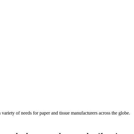
ariety of needs for paper and tissue manufacturers across the globe.