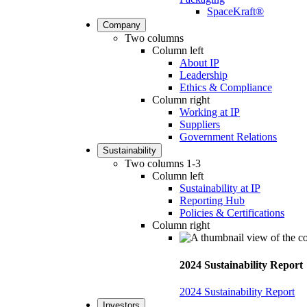
SpaceKraft®
Company
Two columns
Column left
About IP
Leadership
Ethics & Compliance
Column right
Working at IP
Suppliers
Government Relations
Sustainability
Two columns 1-3
Column left
Sustainability at IP
Reporting Hub
Policies & Certifications
Column right
2024 Sustainability Report
2024 Sustainability Report
Investors