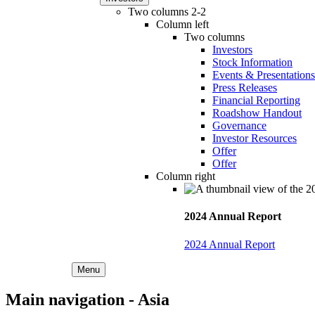
Two columns 2-2
Column left
Two columns
Investors
Stock Information
Events & Presentations
Press Releases
Financial Reporting
Roadshow Handout
Governance
Investor Resources
Offer
Offer
Column right
2024 Annual Report
2024 Annual Report
Menu
Main navigation - Asia