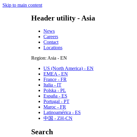
Skip to main content
Header utility - Asia
News
Careers
Contact
Locations
Region: Asia - EN
US (North America) - EN
EMEA - EN
France - FR
Italia - IT
Polska - PL
España - ES
Portugal - PT
Maroc - FR
Latinoamérica - ES
中国 - ZH-CN
Search