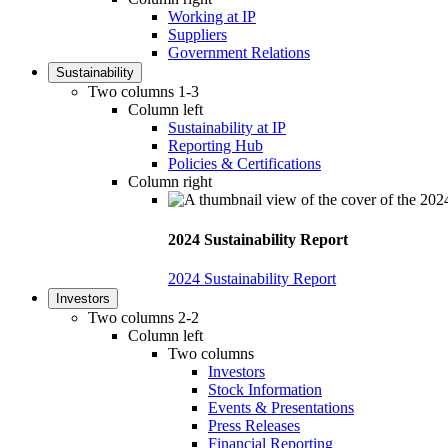
Working at IP
Suppliers
Government Relations
Sustainability
Two columns 1-3
Column left
Sustainability at IP
Reporting Hub
Policies & Certifications
Column right
2024 Sustainability Report
2024 Sustainability Report
Investors
Two columns 2-2
Column left
Two columns
Investors
Stock Information
Events & Presentations
Press Releases
Financial Reporting