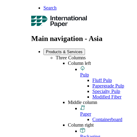
Search
Main navigation - Asia
Products & Services
Three Columns
Column left
Pulp
Fluff Pulp
Papergrade Pulp
Specialty Pulp
Modified Fiber
Middle column
Paper
Containerboard
Column right
Packaging