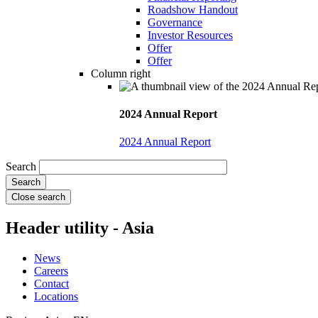
Roadshow Handout
Governance
Investor Resources
Offer
Offer
Column right
2024 Annual Report
2024 Annual Report
Search
Close search
Header utility - Asia
News
Careers
Contact
Locations