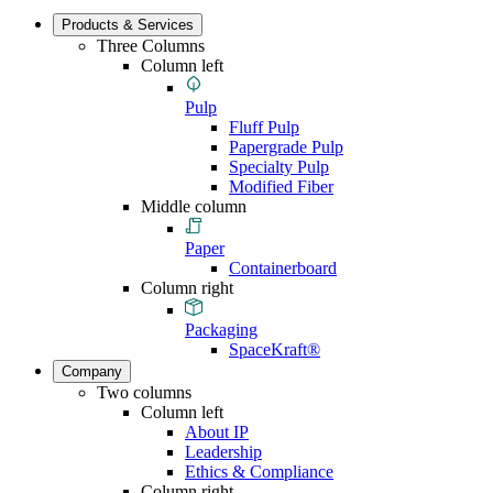
Products & Services
Three Columns
Column left
Pulp
Fluff Pulp
Papergrade Pulp
Specialty Pulp
Modified Fiber
Middle column
Paper
Containerboard
Column right
Packaging
SpaceKraft®
Company
Two columns
Column left
About IP
Leadership
Ethics & Compliance
Column right