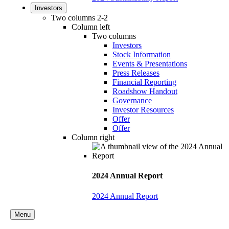
Investors
Two columns 2-2
Column left
Two columns
Investors
Stock Information
Events & Presentations
Press Releases
Financial Reporting
Roadshow Handout
Governance
Investor Resources
Offer
Offer
Column right
2024 Annual Report
2024 Annual Report
Menu