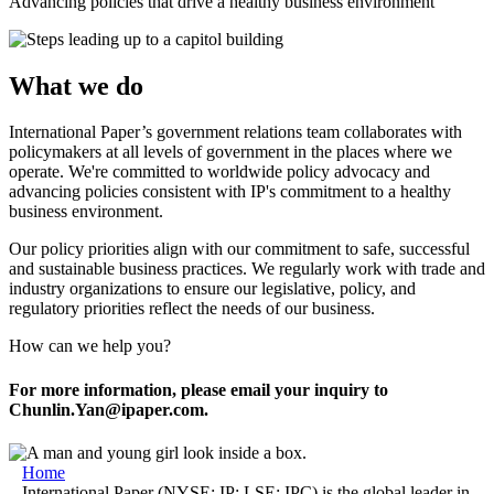
Advancing policies that drive a healthy business environment
What we do
International Paper’s government relations team collaborates with
policymakers at all levels of government in the places where we
operate. We're committed to worldwide policy advocacy and
advancing policies consistent with IP's commitment to a healthy
business environment.
Our policy priorities align with our commitment to safe, successful
and sustainable business practices. We regularly work with trade and
industry organizations to ensure our legislative, policy, and
regulatory priorities reflect the needs of our business.
How can we help you?
For more information, please email your inquiry to
Chunlin.Yan@ipaper.com.
Home
International Paper (NYSE: IP; LSE: IPC) is the global leader in