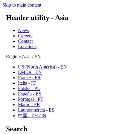
Skip to main content
Header utility - Asia
News
Careers
Contact
Locations
Region: Asia - EN
US (North America) - EN
EMEA - EN
France - FR
Italia - IT
Polska - PL
España - ES
Portugal - PT
Maroc - FR
Latinoamérica - ES
中国 - ZH-CN
Search