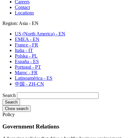
Careers
Contact
Locations
Region: Asia - EN
US (North America) - EN
EMEA - EN
France - FR
Italia - IT
Polska - PL
España - ES
Portugal - PT
Maroc - FR
Latinoamérica - ES
中国 - ZH-CN
Search
Close search
Policy
Government Relations