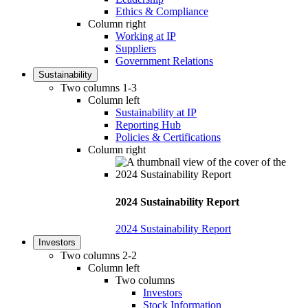
Ethics & Compliance
Column right
Working at IP
Suppliers
Government Relations
Sustainability
Two columns 1-3
Column left
Sustainability at IP
Reporting Hub
Policies & Certifications
Column right
2024 Sustainability Report
2024 Sustainability Report
Investors
Two columns 2-2
Column left
Two columns
Investors
Stock Information