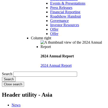
Events & Presentations
Press Releases
Financial Reporting
Roadshow Handout
Governance
Investor Resources
Offer
Offer
Column right
2024 Annual Report
2024 Annual Report
Search
Close search
Header utility - Asia
News