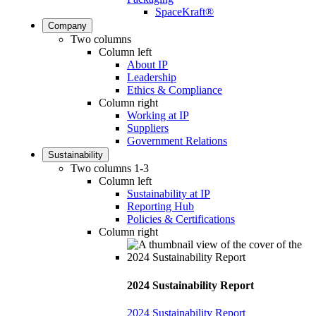
SpaceKraft®
Company
Two columns
Column left
About IP
Leadership
Ethics & Compliance
Column right
Working at IP
Suppliers
Government Relations
Sustainability
Two columns 1-3
Column left
Sustainability at IP
Reporting Hub
Policies & Certifications
Column right
2024 Sustainability Report
2024 Sustainability Report