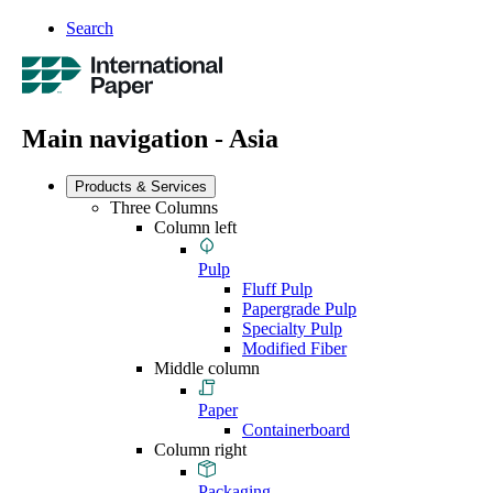
Search
Main navigation - Asia
Products & Services
Three Columns
Column left
Pulp
Fluff Pulp
Papergrade Pulp
Specialty Pulp
Modified Fiber
Middle column
Paper
Containerboard
Column right
Packaging