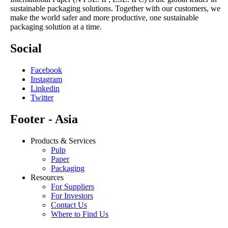
sustainable packaging solutions. Together with our customers, we
make the world safer and more productive, one sustainable
packaging solution at a time.
Social
Facebook
Instagram
Linkedin
Twitter
Footer - Asia
Products & Services
Pulp
Paper
Packaging
Resources
For Suppliers
For Investors
Contact Us
Where to Find Us