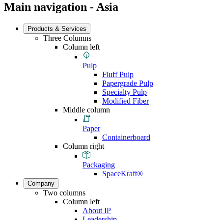
Main navigation - Asia
Products & Services
Three Columns
Column left
Pulp
Fluff Pulp
Papergrade Pulp
Specialty Pulp
Modified Fiber
Middle column
Paper
Containerboard
Column right
Packaging
SpaceKraft®
Company
Two columns
Column left
About IP
Leadership